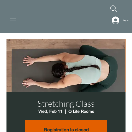
Log In
Stretching Class
Wed, Feb 11
  |  
Q Life Rooms
Registration is closed