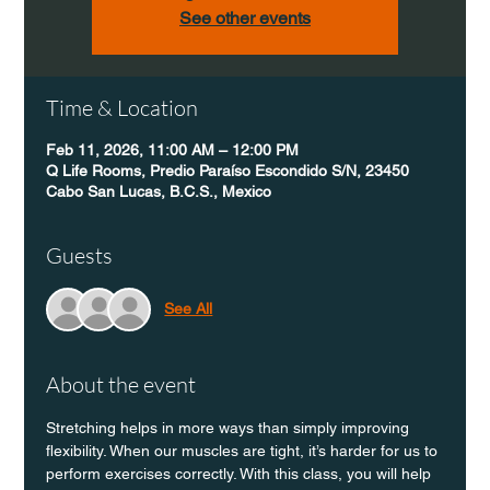
See other events
Time & Location
Feb 11, 2026, 11:00 AM – 12:00 PM
Q Life Rooms, Predio Paraíso Escondido S/N, 23450
Cabo San Lucas, B.C.S., Mexico
Guests
See All
About the event
Stretching helps in more ways than simply improving 
flexibility. When our muscles are tight, it’s harder for us to 
perform exercises correctly. With this class, you will help 