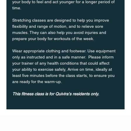
your body to feel and act younger for a longer period of 
time.
Stretching classes are designed to help you improve 
flexibility and range of motion, and to relieve sore 
muscles. They can also help you avoid injuries and 
prepare your body for workouts of the week.
Wear appropriate clothing and footwear. Use equipment 
only as instructed and in a safe manner.  Please inform 
your trainer of any health conditions that could affect 
your ability to exercise safely, Arrive on time, ideally at 
least five minutes before the class starts, to ensure you 
are ready for the warm-up.
This fitness class is for Quivira's residents only.
Q Life