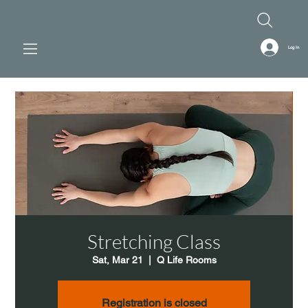
Log In
Stretching Class
Sat, Mar 21
  |  
Q Life Rooms
Registration is closed