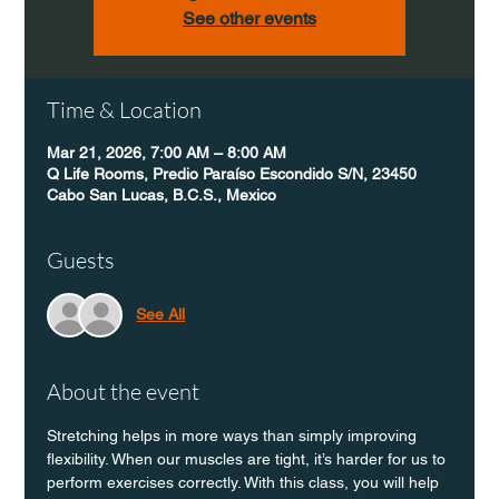
See other events
Time & Location
Mar 21, 2026, 7:00 AM – 8:00 AM
Q Life Rooms, Predio Paraíso Escondido S/N, 23450
Cabo San Lucas, B.C.S., Mexico
Guests
See All
About the event
Stretching helps in more ways than simply improving 
flexibility. When our muscles are tight, it’s harder for us to 
perform exercises correctly. With this class, you will help 