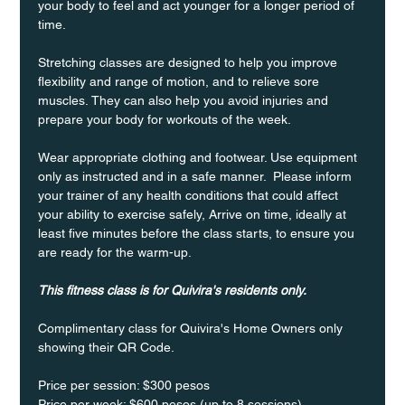
your body to feel and act younger for a longer period of 
time.
Stretching classes are designed to help you improve 
flexibility and range of motion, and to relieve sore 
muscles. They can also help you avoid injuries and 
prepare your body for workouts of the week.
Wear appropriate clothing and footwear. Use equipment 
only as instructed and in a safe manner.  Please inform 
your trainer of any health conditions that could affect 
your ability to exercise safely, Arrive on time, ideally at 
least five minutes before the class starts, to ensure you 
are ready for the warm-up.
This fitness class is for Quivira's residents only.
Complimentary class for Quivira's Home Owners only 
showing their QR Code. 
Price per session: $300 pesos  
Price per week: $600 pesos (up to 8 sessions)  