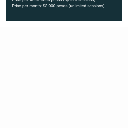
Price per month: $2,000 pesos (unlimited sessions).
Q Life
QUIVIRA LOS CABOS
TERMS & CONDITIONS
PRIVACY POLICY
CONTACT
FOLLO
US
W
MAIL
INSTAG
CALL US
RAM
FACEB