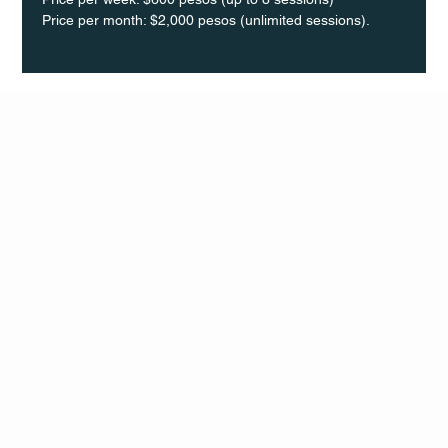
Price per month: $2,000 pesos (unlimited sessions).
Q Life
QUIVIRA LOS CABOS
TERMS & CONDITIONS
PRIVACY POLICY
CONTACT
FOLLO
US
W
MAIL
INSTAG
CALL US
RAM
FACEB