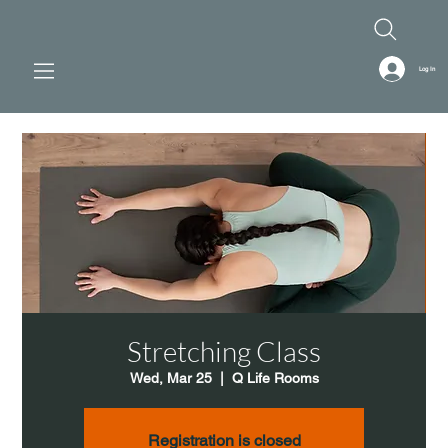
Log In
Stretching Class
Wed, Mar 25
  |  
Q Life Rooms
Registration is closed