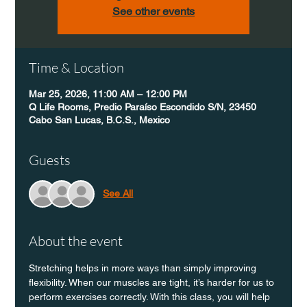
See other events
Time & Location
Mar 25, 2026, 11:00 AM – 12:00 PM
Q Life Rooms, Predio Paraíso Escondido S/N, 23450
Cabo San Lucas, B.C.S., Mexico
Guests
See All
About the event
Stretching helps in more ways than simply improving 
flexibility. When our muscles are tight, it’s harder for us to 
perform exercises correctly. With this class, you will help 