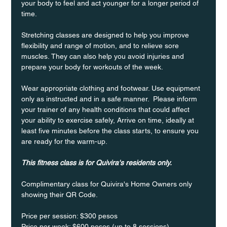
your body to feel and act younger for a longer period of 
time.
Stretching classes are designed to help you improve 
flexibility and range of motion, and to relieve sore 
muscles. They can also help you avoid injuries and 
prepare your body for workouts of the week.
Wear appropriate clothing and footwear. Use equipment 
only as instructed and in a safe manner.  Please inform 
your trainer of any health conditions that could affect 
your ability to exercise safely, Arrive on time, ideally at 
least five minutes before the class starts, to ensure you 
are ready for the warm-up.
This fitness class is for Quivira's residents only.
Complimentary class for Quivira's Home Owners only 
showing their QR Code. 
Price per session: $300 pesos  
Price per week: $600 pesos (up to 8 sessions)  