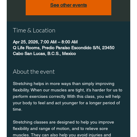
See other events
Time & Location
Apr 25, 2026, 7:00 AM – 8:00 AM
Q Life Rooms, Predio Paraíso Escondido S/N, 23450
Cabo San Lucas, B.C.S., Mexico
About the event
Stretching helps in more ways than simply improving 
flexibility. When our muscles are tight, it’s harder for us to 
perform exercises correctly. With this class, you will help 
your body to feel and act younger for a longer period of 
time.
Stretching classes are designed to help you improve 
flexibility and range of motion, and to relieve sore 
muscles. They can also help you avoid injuries and 