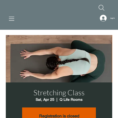
Log In
Stretching Class
Sat, Apr 25
  |  
Q Life Rooms
Registration is closed