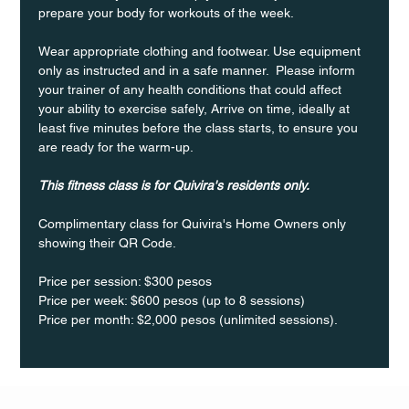
prepare your body for workouts of the week.
Wear appropriate clothing and footwear. Use equipment 
only as instructed and in a safe manner.  Please inform 
your trainer of any health conditions that could affect 
your ability to exercise safely, Arrive on time, ideally at 
least five minutes before the class starts, to ensure you 
are ready for the warm-up.
This fitness class is for Quivira's residents only.
Complimentary class for Quivira's Home Owners only 
showing their QR Code. 
Price per session: $300 pesos  
Price per week: $600 pesos (up to 8 sessions)  
Price per month: $2,000 pesos (unlimited sessions).