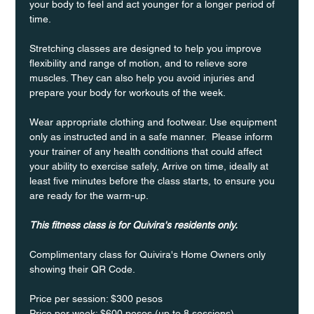
your body to feel and act younger for a longer period of 
time.
Stretching classes are designed to help you improve 
flexibility and range of motion, and to relieve sore 
muscles. They can also help you avoid injuries and 
prepare your body for workouts of the week.
Wear appropriate clothing and footwear. Use equipment 
only as instructed and in a safe manner.  Please inform 
your trainer of any health conditions that could affect 
your ability to exercise safely, Arrive on time, ideally at 
least five minutes before the class starts, to ensure you 
are ready for the warm-up.
This fitness class is for Quivira's residents only.
Complimentary class for Quivira's Home Owners only 
showing their QR Code. 
Price per session: $300 pesos  
Price per week: $600 pesos (up to 8 sessions)  