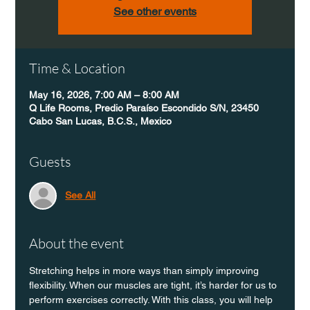
See other events
Time & Location
May 16, 2026, 7:00 AM – 8:00 AM
Q Life Rooms, Predio Paraíso Escondido S/N, 23450
Cabo San Lucas, B.C.S., Mexico
Guests
See All
About the event
Stretching helps in more ways than simply improving 
flexibility. When our muscles are tight, it’s harder for us to 
perform exercises correctly. With this class, you will help 