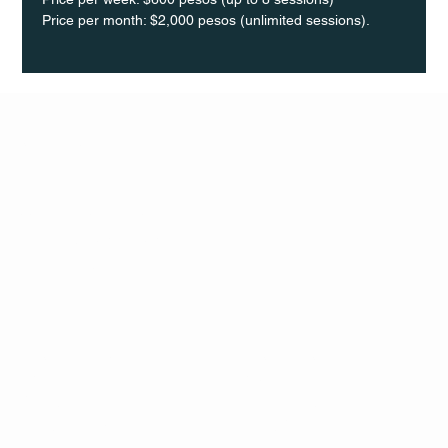
Price per month: $2,000 pesos (unlimited sessions).
Q Life
QUIVIRA LOS CABOS
TERMS & CONDITIONS
PRIVACY POLICY
CONTACT
FOLLO
US
W
MAIL
INSTAG
CALL US
RAM
FACEB