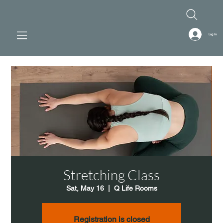
Log In
Stretching Class
Sat, May 16
  |  
Q Life Rooms
Registration is closed