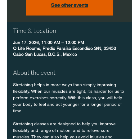
See other events
Time & Location
Jun 17, 2026, 11:00 AM – 12:00 PM
Q Life Rooms, Predio Paraíso Escondido S/N, 23450
Cabo San Lucas, B.C.S., Mexico
About the event
Stretching helps in more ways than simply improving 
flexibility. When our muscles are tight, it’s harder for us to 
perform exercises correctly. With this class, you will help 
your body to feel and act younger for a longer period of 
time.
Stretching classes are designed to help you improve 
flexibility and range of motion, and to relieve sore 
muscles. They can also help you avoid injuries and 