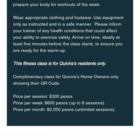
prepare your body for workouts of the week.
Wear appropriate clothing and footwear. Use equipment 
only as instructed and in a safe manner.  Please inform 
your trainer of any health conditions that could affect 
your ability to exercise safely, Arrive on time, ideally at 
least five minutes before the class starts, to ensure you 
are ready for the warm-up.
This fitness class is for Quivira's residents only.
Complimentary class for Quivira's Home Owners only 
showing their QR Code. 
Price per session: $300 pesos  
Price per week: $600 pesos (up to 8 sessions)  
Price per month: $2,000 pesos (unlimited sessions).