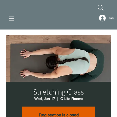
Log In
Stretching Class
Wed, Jun 17
  |  
Q Life Rooms
Registration is closed