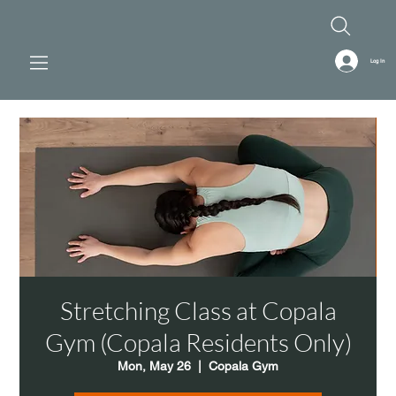
Log In
Stretching Class at Copala
Gym (Copala Residents Only)
Mon, May 26
  |  
Copala Gym