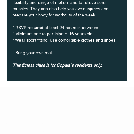
flexibility and range of motion, and to relieve sore 
muscles. They can also help you avoid injuries and 
prepare your body for workouts of the week.
* RSVP required at least 24 hours in advance
* Minimum age to participate: 16 years old
* Wear sport fitting. Use confortable clothes and shoes.
- Bring your own mat.
This fitness class is for Copala´s residents only.
Q Life
QUIVIRA LOS CABOS
TERMS & CONDITIONS