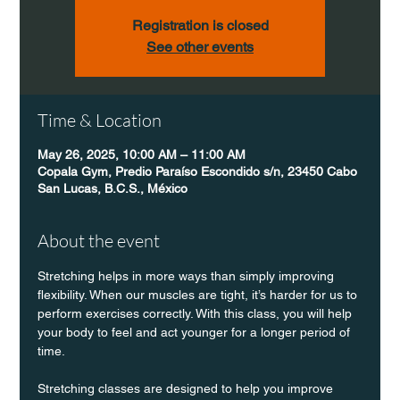
Registration is closed
See other events
Time & Location
May 26, 2025, 10:00 AM – 11:00 AM
Copala Gym, Predio Paraíso Escondido s/n, 23450 Cabo
San Lucas, B.C.S., México
About the event
Stretching helps in more ways than simply improving 
flexibility. When our muscles are tight, it’s harder for us to 
perform exercises correctly. With this class, you will help 
your body to feel and act younger for a longer period of 
time.
Stretching classes are designed to help you improve 