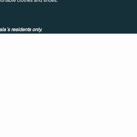
nfortable clothes and shoes.
ala´s residents only.
CONT
ACT
US
MAIL