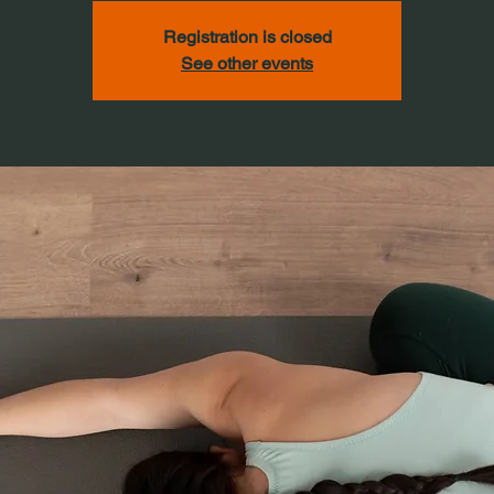
Registration is closed
See other events