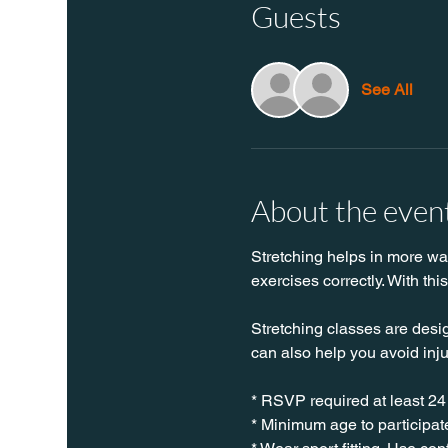
Guests
See All
About the even
Stretching helps in more ways
exercises correctly. With thi
Stretching classes are desig
can also help you avoid inj
* RSVP required at least 24
* Minimum age to participate