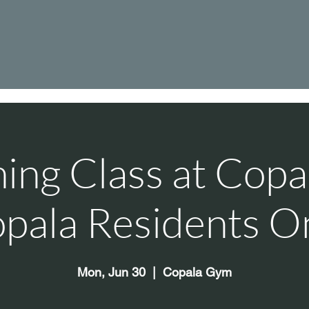
hing Class at Cop
pala Residents O
Mon, Jun 30
  |  
Copala Gym