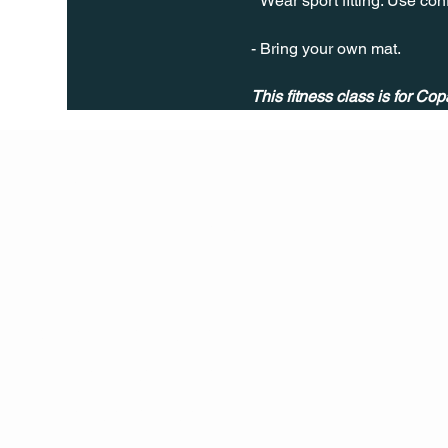
* Wear sport fitting. Use co
- Bring your own mat.
This fitness class is for Cop
Q Life
QUIVIRA LOS CABOS
TERMS & CONDITIONS
PRIVACY POLICY