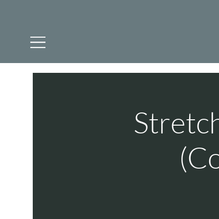
Stretc
(Co