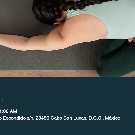
n
11:00 AM
o Escondido s/n, 23450 Cabo San Lucas, B.C.S., México