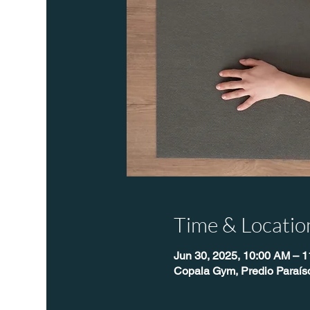
Time & Locatio
Jun 30, 2025, 10:00 AM – 
Copala Gym, Predio Paraís