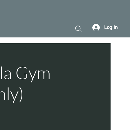
Log In
ala Gym
nly)