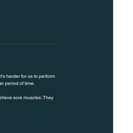
’s harder for us to perform 
er period of time.
relieve sore muscles. They 