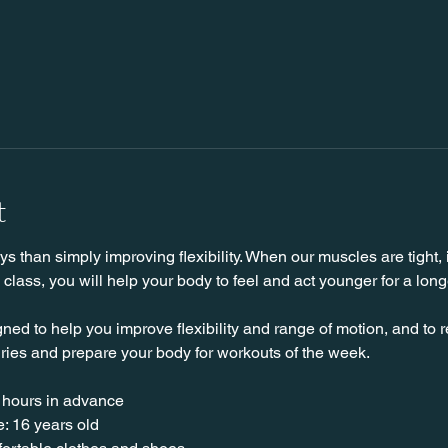
t
 than simply improving flexibility. When our muscles are tight, it
s class, you will help your body to feel and act younger for a long
ned to help you improve flexibility and range of motion, and to 
uries and prepare your body for workouts of the week.
 hours in advance
: 16 years old