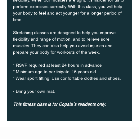
perform exercises correctly. With this class, you will help 
your body to feel and act younger for a longer period of 
time.
Stretching classes are designed to help you improve 
flexibility and range of motion, and to relieve sore 
muscles. They can also help you avoid injuries and 
prepare your body for workouts of the week.
* RSVP required at least 24 hours in advance
* Minimum age to participate: 16 years old
* Wear sport fitting. Use confortable clothes and shoes.
- Bring your own mat.
This fitness class is for Copala´s residents only.