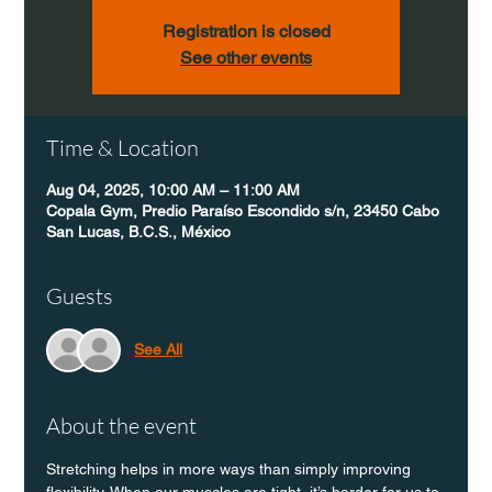
Registration is closed
See other events
Time & Location
Aug 04, 2025, 10:00 AM – 11:00 AM
Copala Gym, Predio Paraíso Escondido s/n, 23450 Cabo
San Lucas, B.C.S., México
Guests
See All
About the event
Stretching helps in more ways than simply improving 
flexibility. When our muscles are tight, it’s harder for us to 