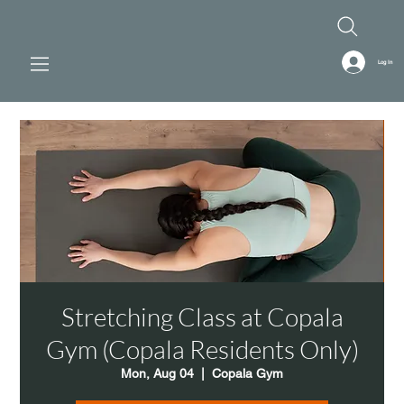
Log In
Stretching Class at Copala
Gym (Copala Residents Only)
Mon, Aug 04
  |  
Copala Gym