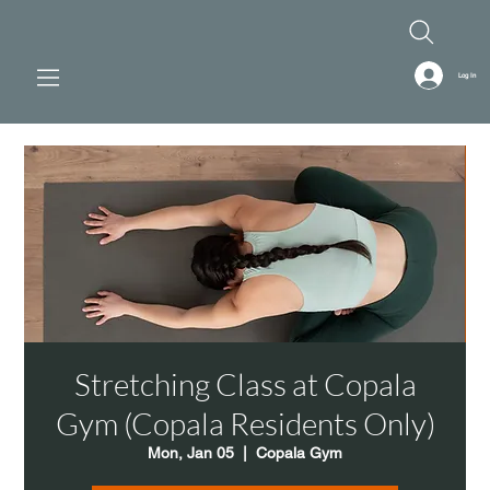
Log In
Stretching Class at Copala
Gym (Copala Residents Only)
Mon, Jan 05
  |  
Copala Gym