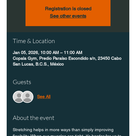
Registration is closed
See other events
Time & Location
Jan 05, 2026, 10:00 AM – 11:00 AM
Copala Gym, Predio Paraíso Escondido s/n, 23450 Cabo
San Lucas, B.C.S., México
Guests
See All
About the event
Stretching helps in more ways than simply improving 
flexibility. When our muscles are tight, it’s harder for us to 