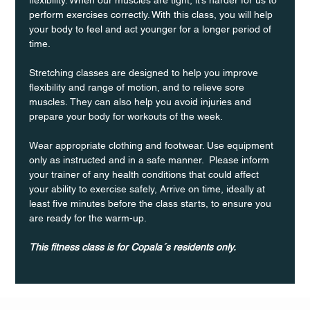
perform exercises correctly. With this class, you will help 
your body to feel and act younger for a longer period of 
time.
Stretching classes are designed to help you improve 
flexibility and range of motion, and to relieve sore 
muscles. They can also help you avoid injuries and 
prepare your body for workouts of the week.
Wear appropriate clothing and footwear. Use equipment 
only as instructed and in a safe manner.  Please inform 
your trainer of any health conditions that could affect 
your ability to exercise safely, Arrive on time, ideally at 
least five minutes before the class starts, to ensure you 
are ready for the warm-up.
This fitness class is for Copala´s residents only.