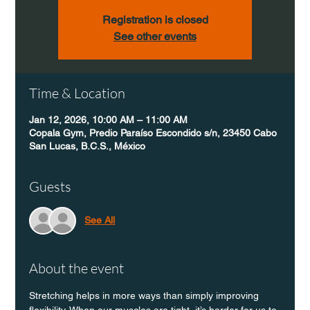
Registration is closed
See other events
Time & Location
Jan 12, 2026, 10:00 AM – 11:00 AM
Copala Gym, Predio Paraíso Escondido s/n, 23450 Cabo
San Lucas, B.C.S., México
Guests
See All
About the event
Stretching helps in more ways than simply improving 
flexibility. When our muscles are tight, it’s harder for us to 