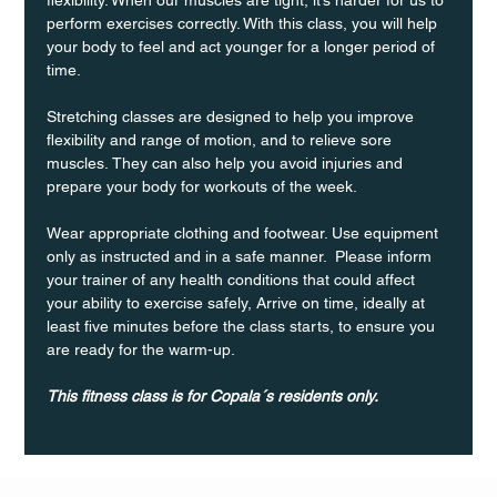
perform exercises correctly. With this class, you will help 
your body to feel and act younger for a longer period of 
time.
Stretching classes are designed to help you improve 
flexibility and range of motion, and to relieve sore 
muscles. They can also help you avoid injuries and 
prepare your body for workouts of the week.
Wear appropriate clothing and footwear. Use equipment 
only as instructed and in a safe manner.  Please inform 
your trainer of any health conditions that could affect 
your ability to exercise safely, Arrive on time, ideally at 
least five minutes before the class starts, to ensure you 
are ready for the warm-up.
This fitness class is for Copala´s residents only.