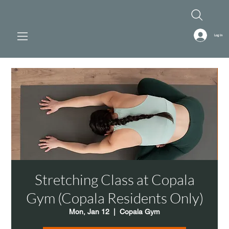
Log In
Stretching Class at Copala
Gym (Copala Residents Only)
Mon, Jan 12
  |  
Copala Gym