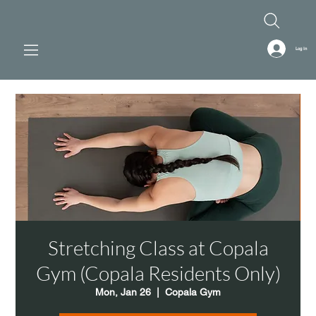
Log In
Stretching Class at Copala
Gym (Copala Residents Only)
Mon, Jan 26
  |  
Copala Gym