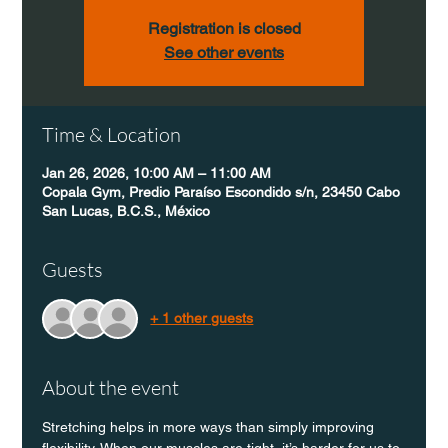
Registration is closed
See other events
Time & Location
Jan 26, 2026, 10:00 AM – 11:00 AM
Copala Gym, Predio Paraíso Escondido s/n, 23450 Cabo
San Lucas, B.C.S., México
Guests
+ 1 other guests
About the event
Stretching helps in more ways than simply improving 
flexibility. When our muscles are tight, it’s harder for us to 