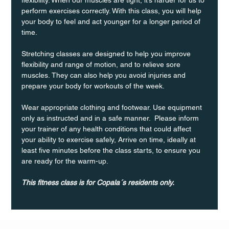
perform exercises correctly. With this class, you will help 
your body to feel and act younger for a longer period of 
time.
Stretching classes are designed to help you improve 
flexibility and range of motion, and to relieve sore 
muscles. They can also help you avoid injuries and 
prepare your body for workouts of the week.
Wear appropriate clothing and footwear. Use equipment 
only as instructed and in a safe manner.  Please inform 
your trainer of any health conditions that could affect 
your ability to exercise safely, Arrive on time, ideally at 
least five minutes before the class starts, to ensure you 
are ready for the warm-up.
This fitness class is for Copala´s residents only.