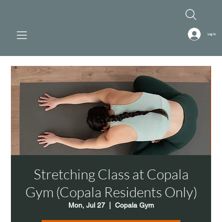
Log In
Stretching Class at Copala
Gym (Copala Residents Only)
Mon, Jul 27
  |  
Copala Gym