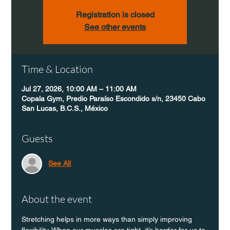
Registration is closed
See other events
Time & Location
Jul 27, 2026, 10:00 AM – 11:00 AM
Copala Gym, Predio Paraíso Escondido s/n, 23450 Cabo
San Lucas, B.C.S., México
Guests
See All
About the event
Stretching helps in more ways than simply improving 
flexibility. When our muscles are tight, it’s harder for us to 