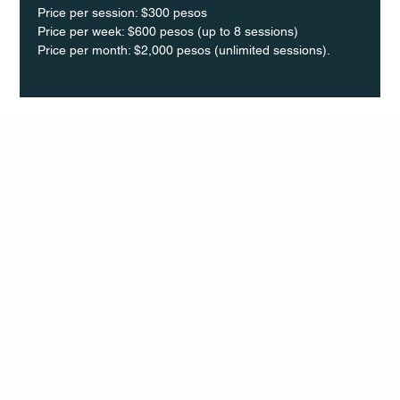
Price per session: $300 pesos  
Price per week: $600 pesos (up to 8 sessions)  
Price per month: $2,000 pesos (unlimited sessions).
Q Life
QUIVIRA LOS CABOS
TERMS & CONDITIONS
PRIVACY POLICY
CONTACT
FOLLO
US
W
MAIL
INSTAG