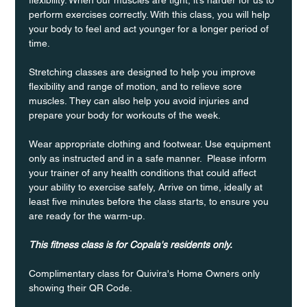
perform exercises correctly. With this class, you will help 
your body to feel and act younger for a longer period of 
time.
Stretching classes are designed to help you improve 
flexibility and range of motion, and to relieve sore 
muscles. They can also help you avoid injuries and 
prepare your body for workouts of the week.
Wear appropriate clothing and footwear. Use equipment 
only as instructed and in a safe manner.  Please inform 
your trainer of any health conditions that could affect 
your ability to exercise safely, Arrive on time, ideally at 
least five minutes before the class starts, to ensure you 
are ready for the warm-up.
This fitness class is for Copala's residents only.
Complimentary class for Quivira's Home Owners only 
showing their QR Code. 