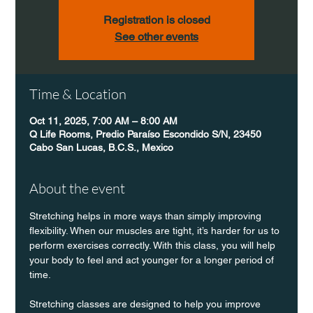
Registration is closed
See other events
Time & Location
Oct 11, 2025, 7:00 AM – 8:00 AM
Q Life Rooms, Predio Paraíso Escondido S/N, 23450
Cabo San Lucas, B.C.S., Mexico
About the event
Stretching helps in more ways than simply improving 
flexibility. When our muscles are tight, it’s harder for us to 
perform exercises correctly. With this class, you will help 
your body to feel and act younger for a longer period of 
time.
Stretching classes are designed to help you improve 