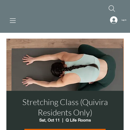
Log In
Stretching Class (Quivira
Residents Only)
Sat, Oct 11
  |  
Q Life Rooms