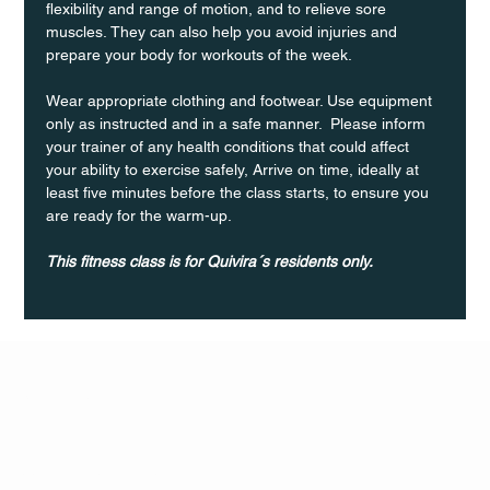
flexibility and range of motion, and to relieve sore 
muscles. They can also help you avoid injuries and 
prepare your body for workouts of the week.
Wear appropriate clothing and footwear. Use equipment 
only as instructed and in a safe manner.  Please inform 
your trainer of any health conditions that could affect 
your ability to exercise safely, Arrive on time, ideally at 
least five minutes before the class starts, to ensure you 
are ready for the warm-up.
This fitness class is for Quivira´s residents only.
Q Life
QUIVIRA LOS CABOS