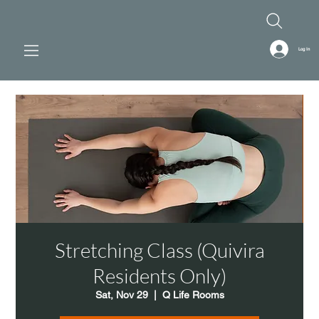
Log In
Stretching Class (Quivira
Residents Only)
Sat, Nov 29
  |  
Q Life Rooms