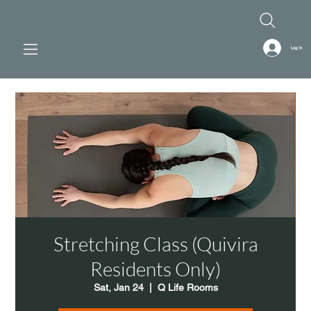
Log In
Stretching Class (Quivira
Residents Only)
Sat, Jan 24
  |  
Q Life Rooms