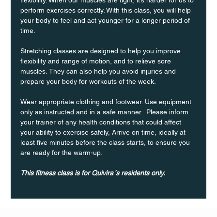
perform exercises correctly. With this class, you will help 
your body to feel and act younger for a longer period of 
time.
Stretching classes are designed to help you improve 
flexibility and range of motion, and to relieve sore 
muscles. They can also help you avoid injuries and 
prepare your body for workouts of the week.
Wear appropriate clothing and footwear. Use equipment 
only as instructed and in a safe manner.  Please inform 
your trainer of any health conditions that could affect 
your ability to exercise safely, Arrive on time, ideally at 
least five minutes before the class starts, to ensure you 
are ready for the warm-up.
This fitness class is for Quivira´s residents only.