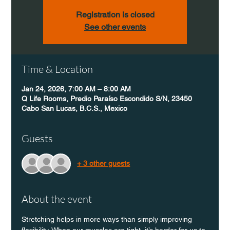
Registration is closed
See other events
Time & Location
Jan 24, 2026, 7:00 AM – 8:00 AM
Q Life Rooms, Predio Paraíso Escondido S/N, 23450
Cabo San Lucas, B.C.S., Mexico
Guests
+ 3 other guests
About the event
Stretching helps in more ways than simply improving 
flexibility. When our muscles are tight, it’s harder for us to 