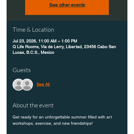
See other events
Time & Location
Jul 23, 2026, 11:00 AM – 1:00 PM
Q Life Rooms, Via de Lerry, Libertad, 23456 Cabo San
Lucas, B.C.S., Mexico
Guests
See All
About the event
Get ready for an unforgettable summer filled with art 
workshops, exercise, and new friendships! 