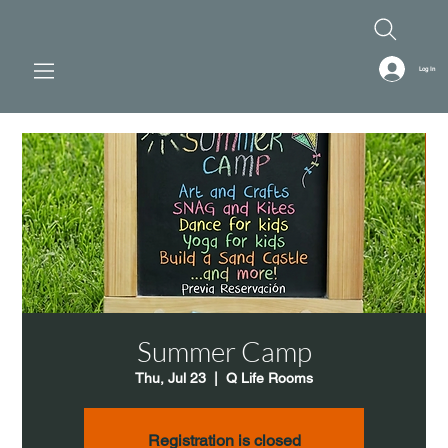
Log In
Summer Camp
Thu, Jul 23
  |  
Q Life Rooms
Registration is closed