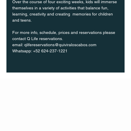
Over the course of four exciting weeks, kids will immerse 
themselves in a variety of activities that balance fun, 
learning, creativity and creating  memories for children 
and teens.
For more info, schedule, prices and reservations please 
contact Q Life reservations. 
email: qlifereservations@quiviraloscabos.com  
Whatsapp: +52 624-237-1221
Q Life
QUIVIRA LOS CABOS
TERMS & CONDITIONS
PRIVACY POLICY