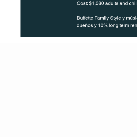
Cost: $1,080 adults and ch
Buffette Family Style y mús
dueños y 10% long term ren
Q Life
QUIVIRA LOS CABOS
TERMS & CONDITIONS
PRIVACY POLICY