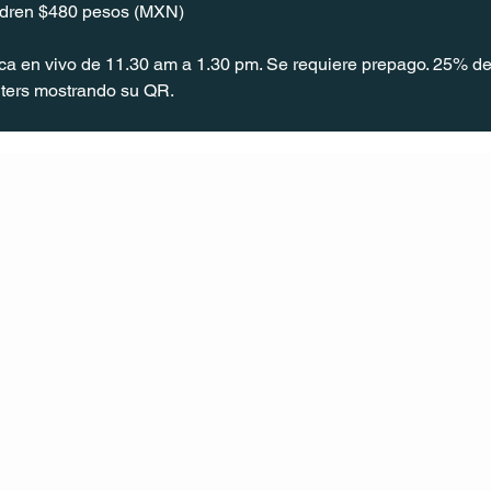
ildren $480 pesos (MXN)
ica en vivo de 11.30 am a 1.30 pm. Se requiere prepago. 25% de
ters mostrando su QR.
CONT
ACT
US
MAIL