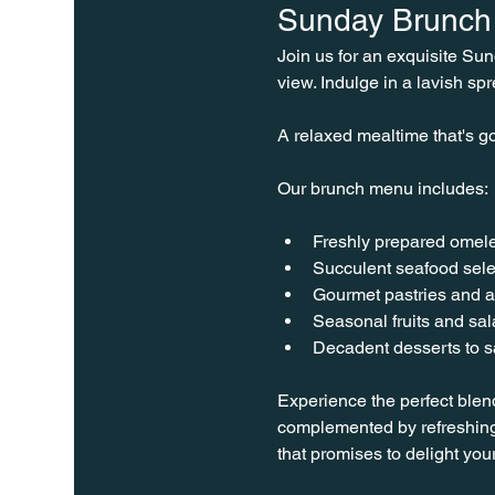
Sunday Brunch 
Join us for an exquisite Su
view. Indulge in a lavish spr
A relaxed mealtime that's go
Our brunch menu includes:
Freshly prepared omele
Succulent seafood sele
Gourmet pastries and a
Seasonal fruits and sa
Decadent desserts to sa
Experience the perfect blen
complemented by refreshing
that promises to delight you