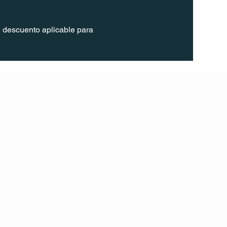
 descuento aplicable para 
FOLL
OW
INST
AGR