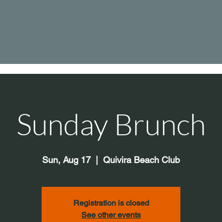
Sunday Brunch
Sun, Aug 17
  |  
Quivira Beach Club
Registration is closed
See other events