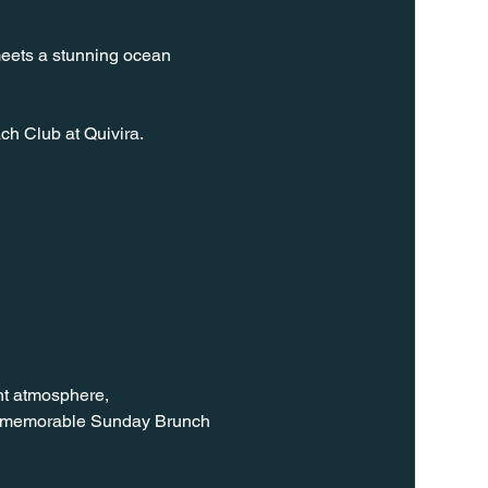
meets a stunning ocean 
ch Club at Quivira.
nt atmosphere, 
 a memorable Sunday Brunch 