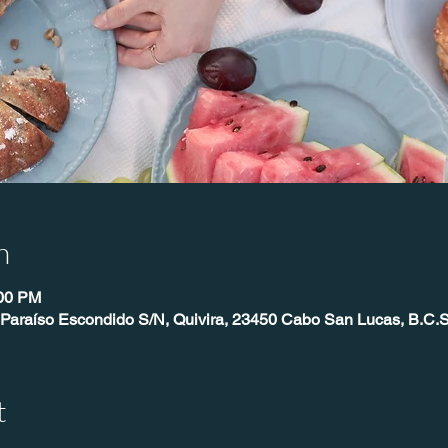
n
:00 PM
 Paraíso Escondido S/N, Quivira, 23450 Cabo San Lucas, B.C.S
t