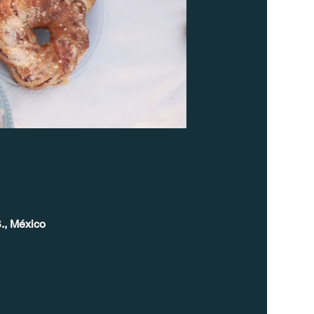
., México