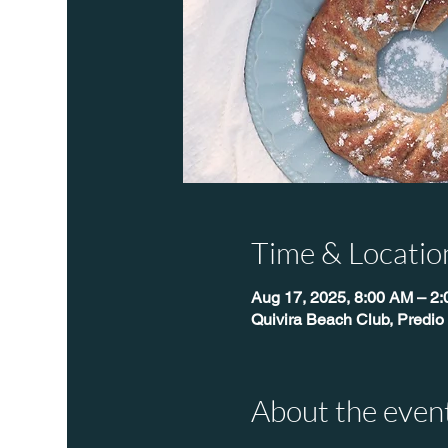
Time & Locatio
Aug 17, 2025, 8:00 AM – 2
Quivira Beach Club, Predio
About the even