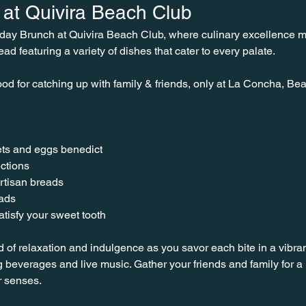
at Quivira Beach Club
nday Brunch at Quivira Beach Club, where culinary excellence 
ead featuring a variety of dishes that cater to every palate.
od for catching up with family & friends, only at La Concha, Bea
ts and eggs benedict
ctions
rtisan breads
lads
tisfy your sweet tooth
d of relaxation and indulgence as you savor each bite in a vibra
 beverages and live music. Gather your friends and family for
r senses.