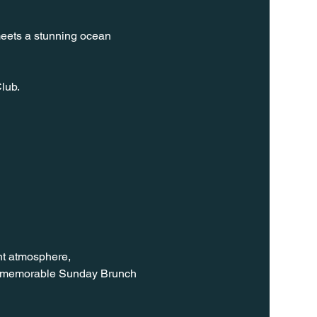
meets a stunning ocean 
lub.
nt atmosphere, 
 a memorable Sunday Brunch 