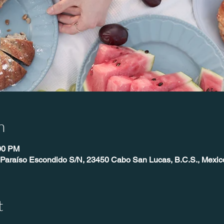
n
:00 PM
 Paraíso Escondido S/N, 23450 Cabo San Lucas, B.C.S., Mexic
t