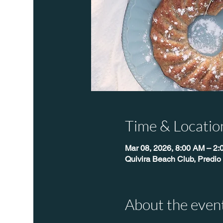
Time & Locatio
Mar 08, 2026, 8:00 AM – 2
Quivira Beach Club, Predio
About the even