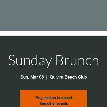
Sunday Brunch
Sun, Mar 08
  |  
Quivira Beach Club
Registration is closed
See other events