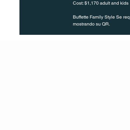
Cost: $1,170 adult and kid
Buffette Family Style Se re
mostrando su QR.
Q Life
QUIVIRA LOS CABOS
TERMS & CONDITIONS
PRIVACY POLICY