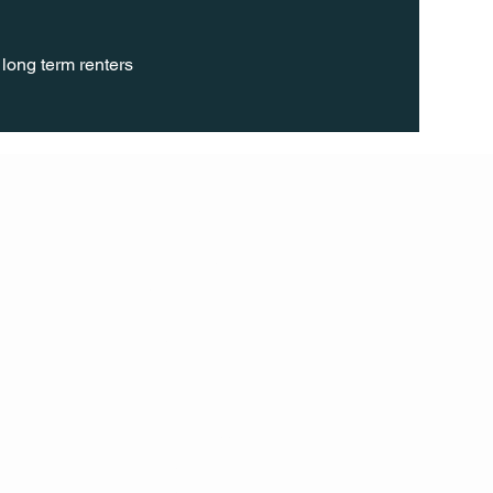
long term renters 
FOLL
OW
INST
AGR