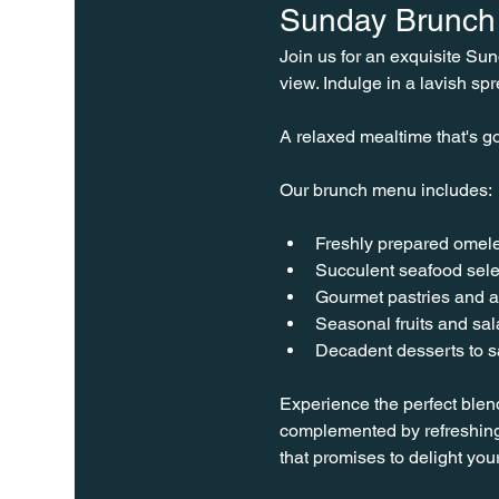
Sunday Brunch 
Join us for an exquisite Su
view. Indulge in a lavish spr
A relaxed mealtime that's go
Our brunch menu includes:
Freshly prepared omele
Succulent seafood sele
Gourmet pastries and a
Seasonal fruits and sa
Decadent desserts to sa
Experience the perfect blen
complemented by refreshing
that promises to delight you