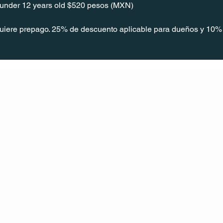
s under 12 years old $520 pesos (MXN)
quiere prepago. 25% de descuento aplicable para dueños y 10% 
CONT
ACT
US
MAIL