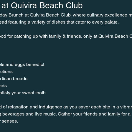
at Quivira Beach Club
nday Brunch at Quivira Beach Club, where culinary excellence 
ead featuring a variety of dishes that cater to every palate.
od for catching up with family & friends, only at Quivira Beach C
ts and eggs benedict
ctions
rtisan breads
lads
tisfy your sweet tooth
d of relaxation and indulgence as you savor each bite in a vibra
 beverages and live music. Gather your friends and family for
r senses.