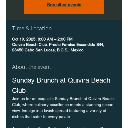
See other events
Time & Location
Oct 19, 2025, 8:00 AM – 2:00 PM
Quivira Beach Club, Predio Paraíso Escondido S/N,
23450 Cabo San Lucas, B.C.S., Mexico
About the event
Sunday Brunch at Quivira Beach 
Club
Join us for an exquisite Sunday Brunch at Quivira Beach 
Club, where culinary excellence meets a stunning ocean 
view. Indulge in a lavish spread featuring a variety of 
dishes that cater to every palate.