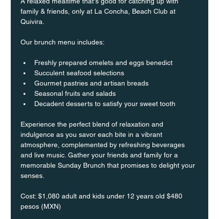
A relaxed mealtime that's good for catching up with 
family & friends, only at La Concha, Beach Club at 
Quivira.
Our brunch menu includes:
Freshly prepared omelets and eggs benedict
Succulent seafood selections
Gourmet pastries and artisan breads
Seasonal fruits and salads
Decadent desserts to satisfy your sweet tooth
Experience the perfect blend of relaxation and 
indulgence as you savor each bite in a vibrant 
atmosphere, complemented by refreshing beverages 
and live music. Gather your friends and family for a 
memorable Sunday Brunch that promises to delight your 
senses.
Cost: $1,080 adult and kids under 12 years old $480 
pesos (MXN)