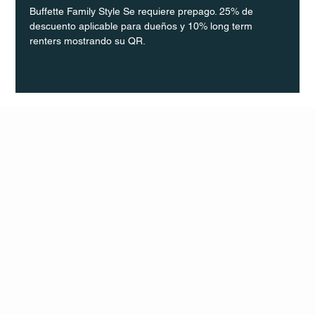
Buffette Family Style Se requiere prepago. 25% de 
descuento aplicable para dueños y 10% long term 
renters mostrando su QR.
Q Life
QUIVIRA LOS CABOS
TERMS & CONDITIONS
PRIVACY POLICY
CONTACT
FOLLO
US
W