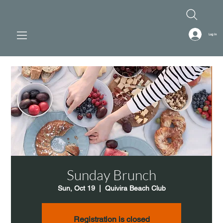
Log In
Sunday Brunch
Sun, Oct 19
  |  
Quivira Beach Club
Registration is closed