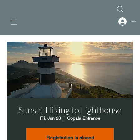
Log In
Sunset Hiking to Lighthouse
Fri, Jun 20
  |  
Copala Entrance
Registration is closed