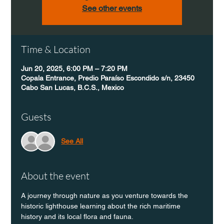
See other events
Time & Location
Jun 20, 2025, 6:00 PM – 7:20 PM
Copala Entrance, Predio Paraíso Escondido s/n, 23450
Cabo San Lucas, B.C.S., Mexico
Guests
See All
About the event
A journey through nature as you venture towards the 
historic lighthouse learning about the rich maritime 
history and its local flora and fauna.