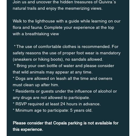
Join us and uncover the hidden treasures of Quivira´s 
natural trails and enjoy the mesmerizing views.
Walk to the lighthouse with a guide while learning on our 
flora and fauna. Complete your experience at the top 
with a breathtaking view
 * The use of comfortable clothes is recommended. For 
safety reasons the use of proper foot wear is mandatory 
(sneakers or hiking boots), no sandals allowed. 
 * Bring your own bottle of water and please consider 
that wild animals may appear at any time.
* Dogs are allowed on leash all the time and owners 
must clean up after him.
* Residents or guests under the influence of alcohol or 
any drugs are not allowed to participate.
* RSVP required at least 24 hours in advance.
* Minimum age to participate: 5 years old.
Please consider that Copala parking is not available for 
this experience.