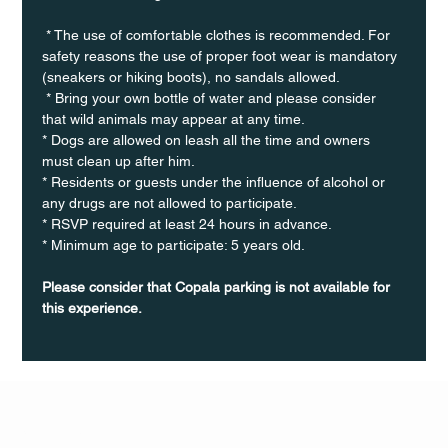
 * The use of comfortable clothes is recommended. For 
safety reasons the use of proper foot wear is mandatory 
(sneakers or hiking boots), no sandals allowed. 
 * Bring your own bottle of water and please consider 
that wild animals may appear at any time.
* Dogs are allowed on leash all the time and owners 
must clean up after him.
* Residents or guests under the influence of alcohol or 
any drugs are not allowed to participate.
* RSVP required at least 24 hours in advance.
* Minimum age to participate: 5 years old.
Please consider that Copala parking is not available for 
this experience.
Q Life