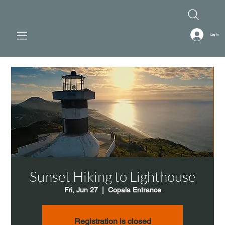
Log In
Sunset Hiking to Lighthouse
Fri, Jun 27
  |  
Copala Entrance
Registration is closed