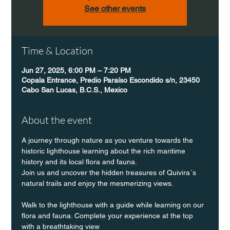
See other events
Time & Location
Jun 27, 2025, 6:00 PM – 7:20 PM
Copala Entrance, Predio Paraíso Escondido s/n, 23450
Cabo San Lucas, B.C.S., Mexico
About the event
A journey through nature as you venture towards the 
historic lighthouse learning about the rich maritime 
history and its local flora and fauna.
Join us and uncover the hidden treasures of Quivira´s 
natural trails and enjoy the mesmerizing views.
Walk to the lighthouse with a guide while learning on our 
flora and fauna. Complete your experience at the top 
with a breathtaking view