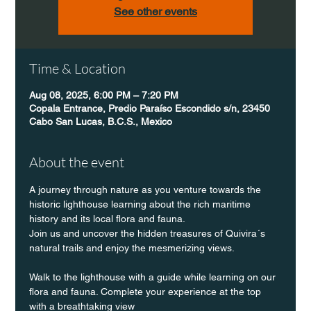
See other events
Time & Location
Aug 08, 2025, 6:00 PM – 7:20 PM
Copala Entrance, Predio Paraíso Escondido s/n, 23450
Cabo San Lucas, B.C.S., Mexico
About the event
A journey through nature as you venture towards the 
historic lighthouse learning about the rich maritime 
history and its local flora and fauna.
Join us and uncover the hidden treasures of Quivira´s 
natural trails and enjoy the mesmerizing views.
Walk to the lighthouse with a guide while learning on our 
flora and fauna. Complete your experience at the top 
with a breathtaking view