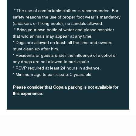
 * The use of comfortable clothes is recommended. For 
safety reasons the use of proper foot wear is mandatory 
(sneakers or hiking boots), no sandals allowed. 
 * Bring your own bottle of water and please consider 
that wild animals may appear at any time.
* Dogs are allowed on leash all the time and owners 
must clean up after him.
* Residents or guests under the influence of alcohol or 
any drugs are not allowed to participate.
* RSVP required at least 24 hours in advance.
* Minimum age to participate: 5 years old.
Please consider that Copala parking is not available for 
this experience.
Q Life