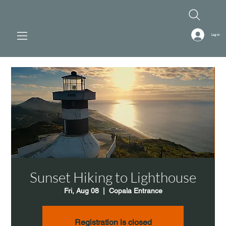
Log In
Sunset Hiking to Lighthouse
Fri, Aug 08
  |  
Copala Entrance
Registration is closed