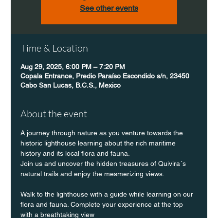
See other events
Time & Location
Aug 29, 2025, 6:00 PM – 7:20 PM
Copala Entrance, Predio Paraíso Escondido s/n, 23450
Cabo San Lucas, B.C.S., Mexico
About the event
A journey through nature as you venture towards the 
historic lighthouse learning about the rich maritime 
history and its local flora and fauna.
Join us and uncover the hidden treasures of Quivira´s 
natural trails and enjoy the mesmerizing views.
Walk to the lighthouse with a guide while learning on our 
flora and fauna. Complete your experience at the top 
with a breathtaking view