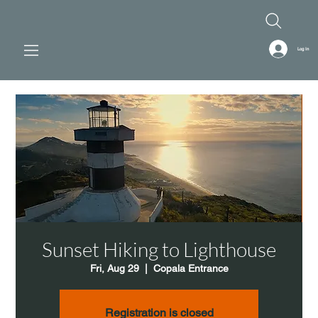
Log In
Sunset Hiking to Lighthouse
Fri, Aug 29
  |  
Copala Entrance
Registration is closed