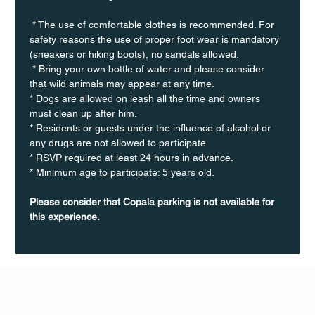
 * The use of comfortable clothes is recommended. For 
safety reasons the use of proper foot wear is mandatory 
(sneakers or hiking boots), no sandals allowed. 
 * Bring your own bottle of water and please consider 
that wild animals may appear at any time.
* Dogs are allowed on leash all the time and owners 
must clean up after him.
* Residents or guests under the influence of alcohol or 
any drugs are not allowed to participate.
* RSVP required at least 24 hours in advance.
* Minimum age to participate: 5 years old.
Please consider that Copala parking is not available for 
this experience.
Q Life