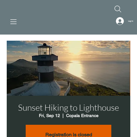
Log In
Sunset Hiking to Lighthouse
Fri, Sep 12
  |  
Copala Entrance
Registration is closed