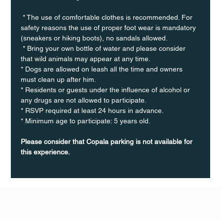
 * The use of comfortable clothes is recommended. For 
safety reasons the use of proper foot wear is mandatory 
(sneakers or hiking boots), no sandals allowed. 
 * Bring your own bottle of water and please consider 
that wild animals may appear at any time.
* Dogs are allowed on leash all the time and owners 
must clean up after him.
* Residents or guests under the influence of alcohol or 
any drugs are not allowed to participate.
* RSVP required at least 24 hours in advance.
* Minimum age to participate: 5 years old.
Please consider that Copala parking is not available for 
this experience.
Q Life