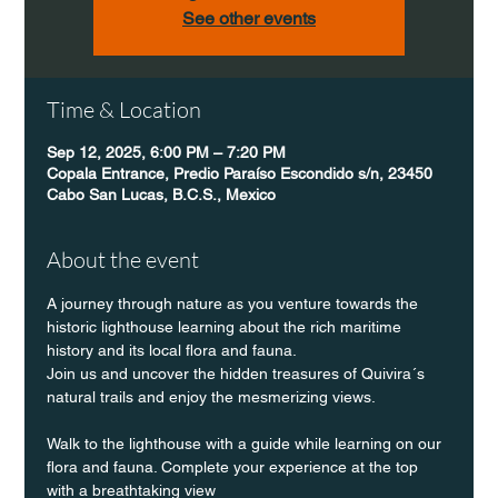
See other events
Time & Location
Sep 12, 2025, 6:00 PM – 7:20 PM
Copala Entrance, Predio Paraíso Escondido s/n, 23450
Cabo San Lucas, B.C.S., Mexico
About the event
A journey through nature as you venture towards the 
historic lighthouse learning about the rich maritime 
history and its local flora and fauna.
Join us and uncover the hidden treasures of Quivira´s 
natural trails and enjoy the mesmerizing views.
Walk to the lighthouse with a guide while learning on our 
flora and fauna. Complete your experience at the top 
with a breathtaking view