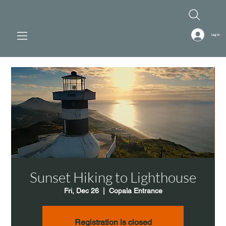
Log In
Sunset Hiking to Lighthouse
Fri, Dec 26
  |  
Copala Entrance
Registration is closed