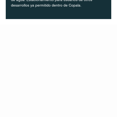
desarrollos ya permitido dentro de Copala.
Q Life
QUIVIRA LOS CABOS
TERMS & CONDITIONS
PRIVACY POLICY
CONTACT
FOLLO
US
W
MAIL
INSTAG
CALL US
RAM
FACEB