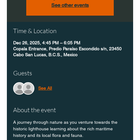
See other events
Time & Location
Dec 26, 2025, 4:45 PM – 6:05 PM
Copala Entrance, Predio Paraíso Escondido s/n, 23450
Cabo San Lucas, B.C.S., Mexico
Guests
See All
About the event
A journey through nature as you venture towards the 
historic lighthouse learning about the rich maritime 
history and its local flora and fauna.