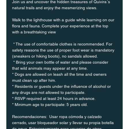
Join us and uncover the hidden treasures of Quivira´s 
natural trails and enjoy the mesmerizing views.
Walk to the lighthouse with a guide while learning on our 
flora and fauna. Complete your experience at the top 
with a breathtaking view
 * The use of comfortable clothes is recommended. For 
safety reasons the use of proper foot wear is mandatory 
(sneakers or hiking boots), no sandals allowed. 
 * Bring your own bottle of water and please consider 
that wild animals may appear at any time.
* Dogs are allowed on leash all the time and owners 
must clean up after him.
* Residents or guests under the influence of alcohol or 
any drugs are not allowed to participate.
* RSVP required at least 24 hours in advance.
* Minimum age to participate: 5 years old.
Recomendaciones:  Usar ropa cómoda y calzado 
cerrado, usar bloqueador solar y llevar su propia botella 
de agua. Estacionamiento para usuarios de otros 