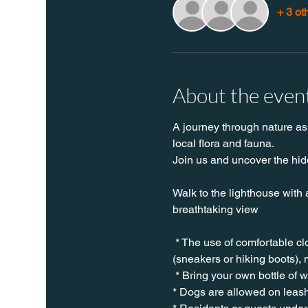
+ 3 ot
About the even
A journey through nature as 
local flora and fauna.
Join us and uncover the hidd
Walk to the lighthouse with 
breathtaking view
 * The use of comfortable c
(sneakers or hiking boots), 
 * Bring your own bottle of 
* Dogs are allowed on leash