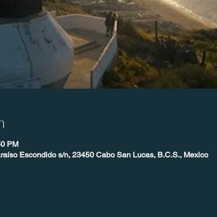
n
50 PM
raíso Escondido s/n, 23450 Cabo San Lucas, B.C.S., Mexico