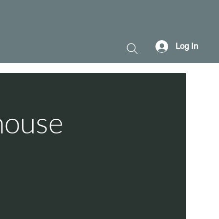
Log In
house