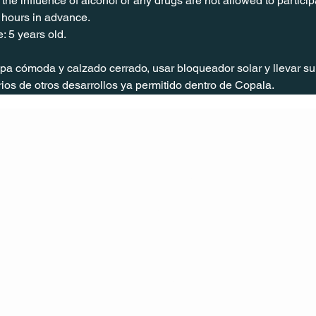
the influence of alcohol or any drugs are not allowed to particip
 hours in advance.
: 5 years old.
 cómoda y calzado cerrado, usar bloqueador solar y llevar su 
os de otros desarrollos ya permitido dentro de Copala.
CONT
ACT
US