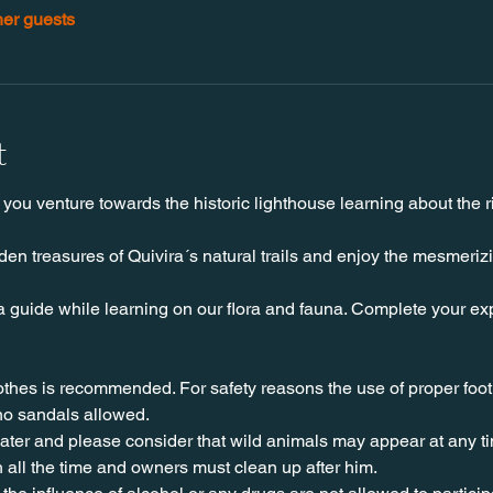
her guests
t
you venture towards the historic lighthouse learning about the ri
en treasures of Quivira´s natural trails and enjoy the mesmeriz
a guide while learning on our flora and fauna. Complete your exp
lothes is recommended. For safety reasons the use of proper foo
no sandals allowed. 
water and please consider that wild animals may appear at any t
 all the time and owners must clean up after him.