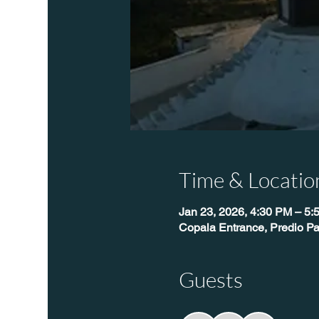
Time & Locatio
Jan 23, 2026, 4:30 PM – 5:
Copala Entrance, Predio Pa
Guests