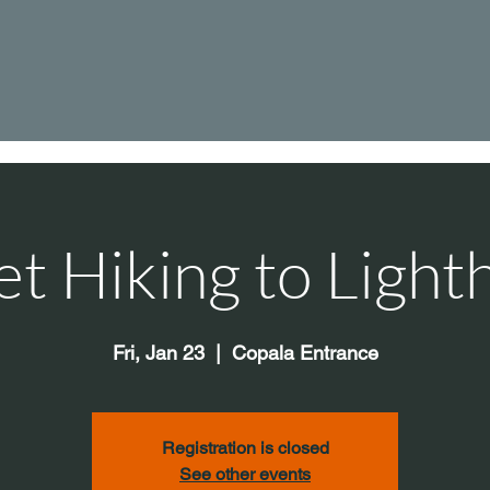
et Hiking to Light
Fri, Jan 23
  |  
Copala Entrance
Registration is closed
See other events