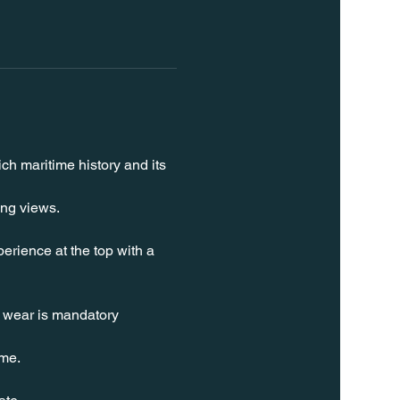
ch maritime history and its 
ing views.
erience at the top with a 
t wear is mandatory 
ime.