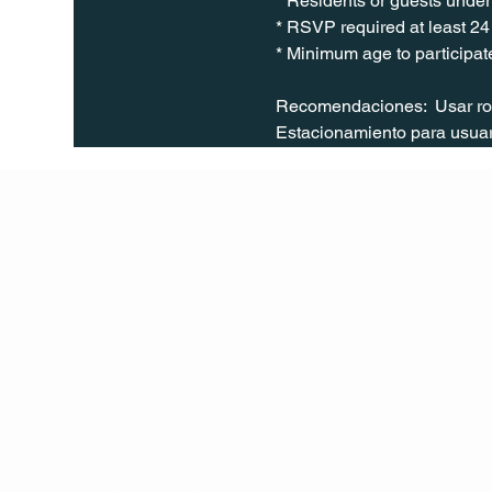
* Residents or guests under 
* RSVP required at least 24
* Minimum age to participate
Recomendaciones:  Usar ropa
Estacionamiento para usuari
Q Life
QUIVIRA LOS CABOS
TERMS & CONDITIONS
PRIVACY POLICY