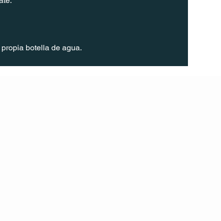
ate.
propia botella de agua. 
FOLL
OW
INST