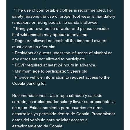
 * The use of comfortable clothes is recommended. For 
safety reasons the use of proper foot wear is mandatory 
(sneakers or hiking boots), no sandals allowed. 
 * Bring your own bottle of water and please consider 
that wild animals may appear at any time.
* Dogs are allowed on leash all the time and owners 
must clean up after him.
* Residents or guests under the influence of alcohol or 
any drugs are not allowed to participate.
* RSVP required at least 24 hours in advance.
* Minimum age to participate: 5 years old.
* Provide vehicle information to request access to the 
Copala parking lot.
Recomendaciones:  Usar ropa cómoda y calzado 
cerrado, usar bloqueador solar y llevar su propia botella 
de agua. Estacionamiento para usuarios de otros 
desarrollos ya permitido dentro de Copala. Proporcionar 
datos del vehículo para solicitar acceso al 
estacionamiento de Copala.