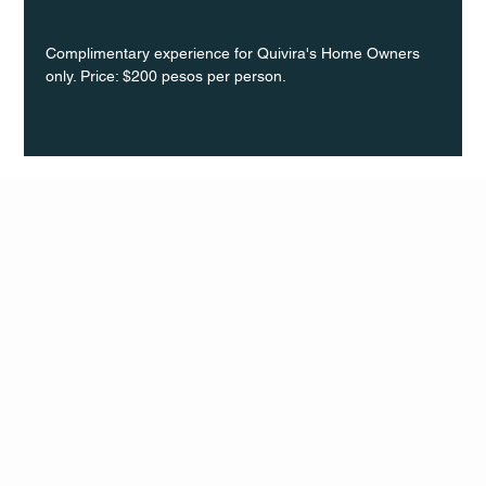
Complimentary experience for Quivira's Home Owners 
only. Price: $200 pesos per person.
Q Life
QUIVIRA LOS CABOS
TERMS & CONDITIONS
PRIVACY POLICY
CONTACT
FOLLO
US
W