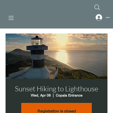
Log In
Sunset Hiking to Lighthouse
Wed, Apr 08
  |  
Copala Entrance
Registration is closed