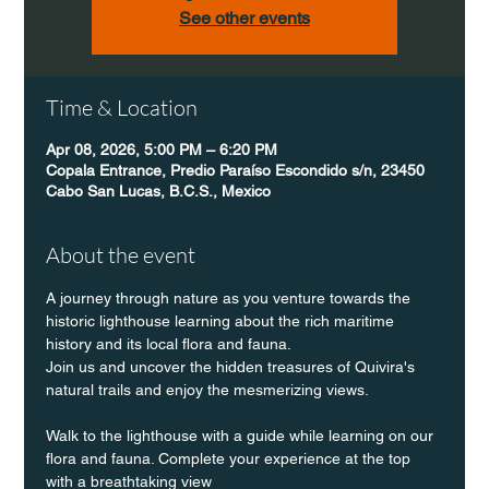
See other events
Time & Location
Apr 08, 2026, 5:00 PM – 6:20 PM
Copala Entrance, Predio Paraíso Escondido s/n, 23450
Cabo San Lucas, B.C.S., Mexico
About the event
A journey through nature as you venture towards the 
historic lighthouse learning about the rich maritime 
history and its local flora and fauna.
Join us and uncover the hidden treasures of Quivira's 
natural trails and enjoy the mesmerizing views.
Walk to the lighthouse with a guide while learning on our 
flora and fauna. Complete your experience at the top 
with a breathtaking view