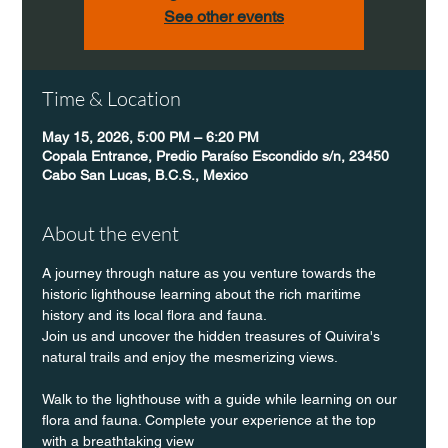
See other events
Time & Location
May 15, 2026, 5:00 PM – 6:20 PM
Copala Entrance, Predio Paraíso Escondido s/n, 23450
Cabo San Lucas, B.C.S., Mexico
About the event
A journey through nature as you venture towards the 
historic lighthouse learning about the rich maritime 
history and its local flora and fauna.
Join us and uncover the hidden treasures of Quivira's 
natural trails and enjoy the mesmerizing views.
Walk to the lighthouse with a guide while learning on our 
flora and fauna. Complete your experience at the top 
with a breathtaking view