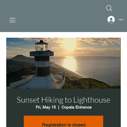
Log In
Sunset Hiking to Lighthouse
Fri, May 15
  |  
Copala Entrance
Registration is closed