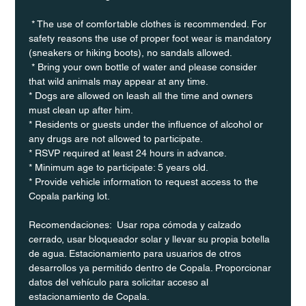
 * The use of comfortable clothes is recommended. For 
safety reasons the use of proper foot wear is mandatory 
(sneakers or hiking boots), no sandals allowed. 
 * Bring your own bottle of water and please consider 
that wild animals may appear at any time.
* Dogs are allowed on leash all the time and owners 
must clean up after him.
* Residents or guests under the influence of alcohol or 
any drugs are not allowed to participate.
* RSVP required at least 24 hours in advance.
* Minimum age to participate: 5 years old.
* Provide vehicle information to request access to the 
Copala parking lot.
Recomendaciones:  Usar ropa cómoda y calzado 
cerrado, usar bloqueador solar y llevar su propia botella 
de agua. Estacionamiento para usuarios de otros 
desarrollos ya permitido dentro de Copala. Proporcionar 
datos del vehículo para solicitar acceso al 
estacionamiento de Copala.