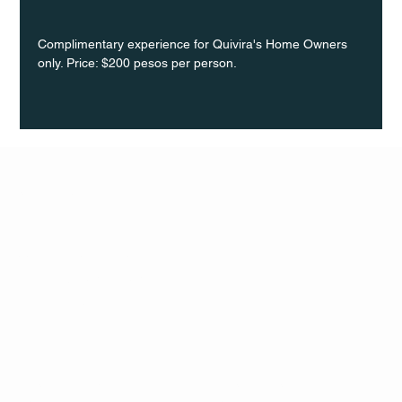
Complimentary experience for Quivira's Home Owners 
only. Price: $200 pesos per person.
Q Life
QUIVIRA LOS CABOS
TERMS & CONDITIONS
PRIVACY POLICY
CONTACT
FOLLO
US
W