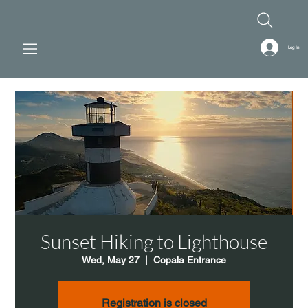
Log In
Sunset Hiking to Lighthouse
Wed, May 27
  |  
Copala Entrance
Registration is closed