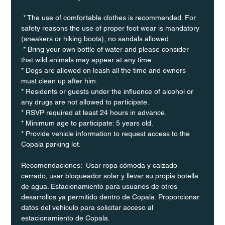
 * The use of comfortable clothes is recommended. For 
safety reasons the use of proper foot wear is mandatory 
(sneakers or hiking boots), no sandals allowed. 
 * Bring your own bottle of water and please consider 
that wild animals may appear at any time.
* Dogs are allowed on leash all the time and owners 
must clean up after him.
* Residents or guests under the influence of alcohol or 
any drugs are not allowed to participate.
* RSVP required at least 24 hours in advance.
* Minimum age to participate: 5 years old.
* Provide vehicle information to request access to the 
Copala parking lot.
Recomendaciones:  Usar ropa cómoda y calzado 
cerrado, usar bloqueador solar y llevar su propia botella 
de agua. Estacionamiento para usuarios de otros 
desarrollos ya permitido dentro de Copala. Proporcionar 
datos del vehículo para solicitar acceso al 
estacionamiento de Copala.