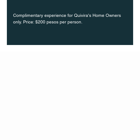
Complimentary experience for Quivira's Home Owners 
only. Price: $200 pesos per person.
Q Life
QUIVIRA LOS CABOS
TERMS & CONDITIONS
PRIVACY POLICY
CONTACT
FOLLO
US
W