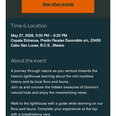
See other events
Time & Location
May 27, 2026, 5:00 PM – 6:20 PM
Copala Entrance, Predio Paraíso Escondido s/n, 23450
Cabo San Lucas, B.C.S., Mexico
About the event
A journey through nature as you venture towards the 
historic lighthouse learning about the rich maritime 
history and its local flora and fauna.
Join us and uncover the hidden treasures of Quivira's 
natural trails and enjoy the mesmerizing views.
Walk to the lighthouse with a guide while learning on our 
flora and fauna. Complete your experience at the top 
with a breathtaking view