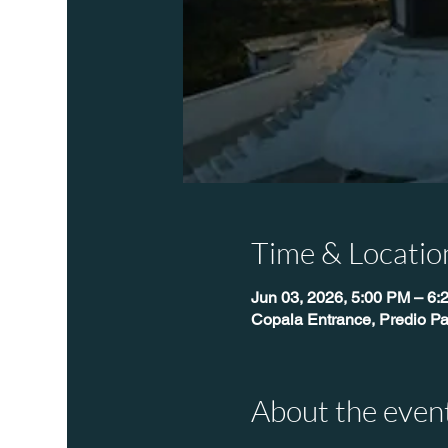
Time & Locatio
Jun 03, 2026, 5:00 PM – 6:
Copala Entrance, Predio Pa
About the even