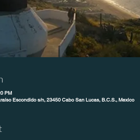
n
20 PM
raíso Escondido s/n, 23450 Cabo San Lucas, B.C.S., Mexico
t