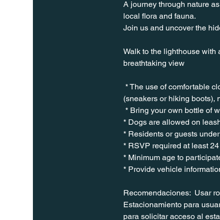
A journey through nature as 
local flora and fauna.
Join us and uncover the hidd
Walk to the lighthouse with 
breathtaking view
 * The use of comfortable c
(sneakers or hiking boots), 
 * Bring your own bottle of 
* Dogs are allowed on leash
* Residents or guests under 
* RSVP required at least 24
* Minimum age to participate
* Provide vehicle informatio
Recomendaciones:  Usar ropa
Estacionamiento para usuari
para solicitar acceso al es