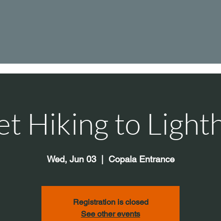
et Hiking to Light
Wed, Jun 03
  |  
Copala Entrance
Registration is closed
See other events