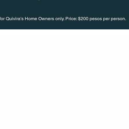
or Quivira's Home Owners only. Price: $200 pesos per person.
CONT
ACT
US
MAIL