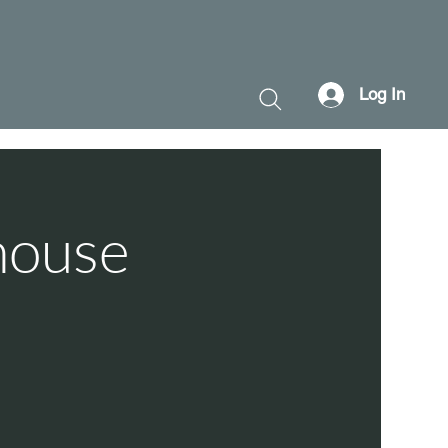
Log In
house