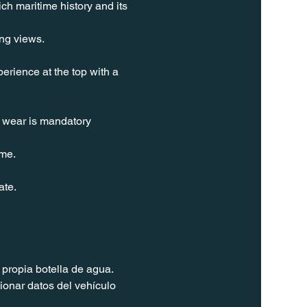
ch maritime history and its 
ing views.
erience at the top with a 
t wear is mandatory 
ime.
ate.
propia botella de agua. 
ionar datos del vehículo 