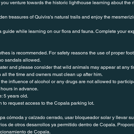
you venture towards the historic lighthouse learning about the ri
en treasures of Quivira's natural trails and enjoy the mesmeriz
a guide while learning on our flora and fauna. Complete your exp
lothes is recommended. For safety reasons the use of proper foo
no sandals allowed. 
water and please consider that wild animals may appear at any t
 all the time and owners must clean up after him.
the influence of alcohol or any drugs are not allowed to particip
 hours in advance.
: 5 years old.
n to request access to the Copala parking lot.
 cómoda y calzado cerrado, usar bloqueador solar y llevar su 
os de otros desarrollos ya permitido dentro de Copala. Proporc
tacionamiento de Copala.