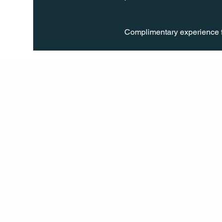
Complimentary experience f
Q Life
QUIVIRA LOS CABOS
TERMS & CONDITIONS
PRIVACY POLICY