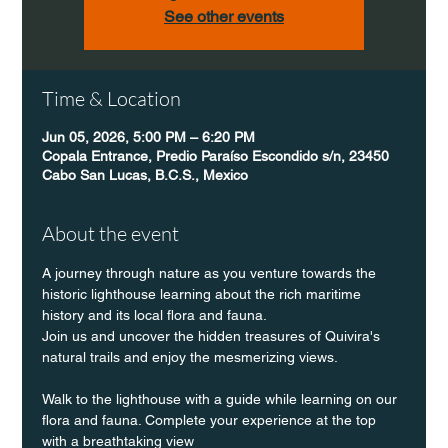
See other events
Time & Location
Jun 05, 2026, 5:00 PM – 6:20 PM
Copala Entrance, Predio Paraíso Escondido s/n, 23450
Cabo San Lucas, B.C.S., Mexico
About the event
A journey through nature as you venture towards the 
historic lighthouse learning about the rich maritime 
history and its local flora and fauna.
Join us and uncover the hidden treasures of Quivira's 
natural trails and enjoy the mesmerizing views.
Walk to the lighthouse with a guide while learning on our 
flora and fauna. Complete your experience at the top 
with a breathtaking view