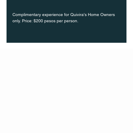
Complimentary experience for Quivira's Home Owners 
only. Price: $200 pesos per person.
Q Life
QUIVIRA LOS CABOS
TERMS & CONDITIONS
PRIVACY POLICY
CONTACT
FOLLO
US
W