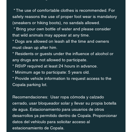
 * The use of comfortable clothes is recommended. For 
safety reasons the use of proper foot wear is mandatory 
(sneakers or hiking boots), no sandals allowed. 
 * Bring your own bottle of water and please consider 
that wild animals may appear at any time.
* Dogs are allowed on leash all the time and owners 
must clean up after him.
* Residents or guests under the influence of alcohol or 
any drugs are not allowed to participate.
* RSVP required at least 24 hours in advance.
* Minimum age to participate: 5 years old.
* Provide vehicle information to request access to the 
Copala parking lot.
Recomendaciones:  Usar ropa cómoda y calzado 
cerrado, usar bloqueador solar y llevar su propia botella 
de agua. Estacionamiento para usuarios de otros 
desarrollos ya permitido dentro de Copala. Proporcionar 
datos del vehículo para solicitar acceso al 
estacionamiento de Copala.