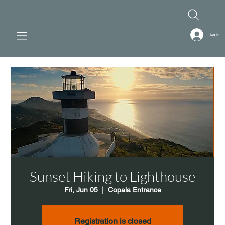
Log In
Sunset Hiking to Lighthouse
Fri, Jun 05
  |  
Copala Entrance
Registration is closed