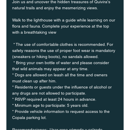
Join us and uncover the hidden treasures of Quivira's 
natural trails and enjoy the mesmerizing views.
Walk to the lighthouse with a guide while learning on our 
flora and fauna. Complete your experience at the top 
with a breathtaking view
 * The use of comfortable clothes is recommended. For 
safety reasons the use of proper foot wear is mandatory 
(sneakers or hiking boots), no sandals allowed. 
 * Bring your own bottle of water and please consider 
that wild animals may appear at any time.
* Dogs are allowed on leash all the time and owners 
must clean up after him.
* Residents or guests under the influence of alcohol or 
any drugs are not allowed to participate.
* RSVP required at least 24 hours in advance.
* Minimum age to participate: 5 years old.
* Provide vehicle information to request access to the 
Copala parking lot.
Recomendaciones:  Usar ropa cómoda y calzado 