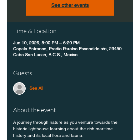
See other events
Time & Location
Jun 10, 2026, 5:00 PM – 6:20 PM
Copala Entrance, Predio Paraíso Escondido s/n, 23450
Cabo San Lucas, B.C.S., Mexico
Guests
See All
About the event
A journey through nature as you venture towards the 
historic lighthouse learning about the rich maritime 
history and its local flora and fauna.