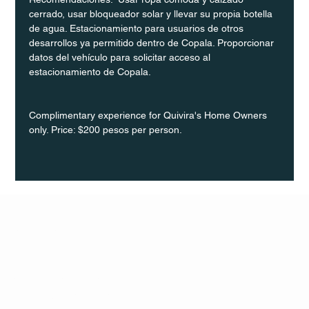
cerrado, usar bloqueador solar y llevar su propia botella 
de agua. Estacionamiento para usuarios de otros 
desarrollos ya permitido dentro de Copala. Proporcionar 
datos del vehículo para solicitar acceso al 
estacionamiento de Copala.
Complimentary experience for Quivira's Home Owners 
only. Price: $200 pesos per person.
Q Life
QUIVIRA LOS CABOS
TERMS & CONDITIONS