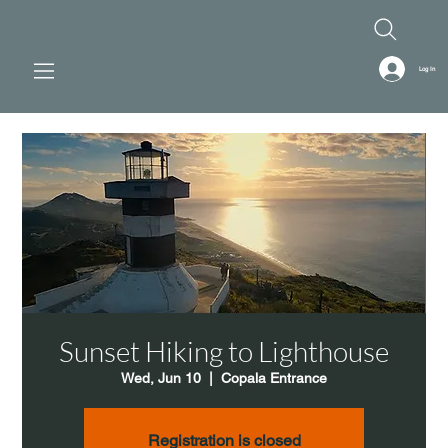
Log In
Sunset Hiking to Lighthouse
Wed, Jun 10
  |  
Copala Entrance
Registration is closed