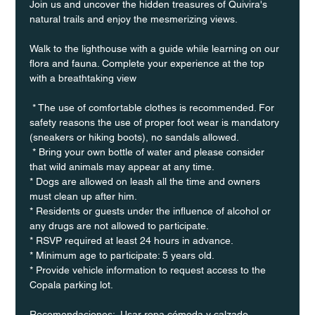
Join us and uncover the hidden treasures of Quivira's 
natural trails and enjoy the mesmerizing views.
Walk to the lighthouse with a guide while learning on our 
flora and fauna. Complete your experience at the top 
with a breathtaking view
 * The use of comfortable clothes is recommended. For 
safety reasons the use of proper foot wear is mandatory 
(sneakers or hiking boots), no sandals allowed. 
 * Bring your own bottle of water and please consider 
that wild animals may appear at any time.
* Dogs are allowed on leash all the time and owners 
must clean up after him.
* Residents or guests under the influence of alcohol or 
any drugs are not allowed to participate.
* RSVP required at least 24 hours in advance.
* Minimum age to participate: 5 years old.
* Provide vehicle information to request access to the 
Copala parking lot.
Recomendaciones:  Usar ropa cómoda y calzado 