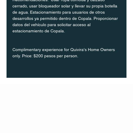
cerrado, usar bloqueador solar y llevar su propia botella 
de agua. Estacionamiento para usuarios de otros 
desarrollos ya permitido dentro de Copala. Proporcionar 
datos del vehículo para solicitar acceso al 
estacionamiento de Copala.
Complimentary experience for Quivira's Home Owners 
only. Price: $200 pesos per person.
Q Life
QUIVIRA LOS CABOS
TERMS & CONDITIONS