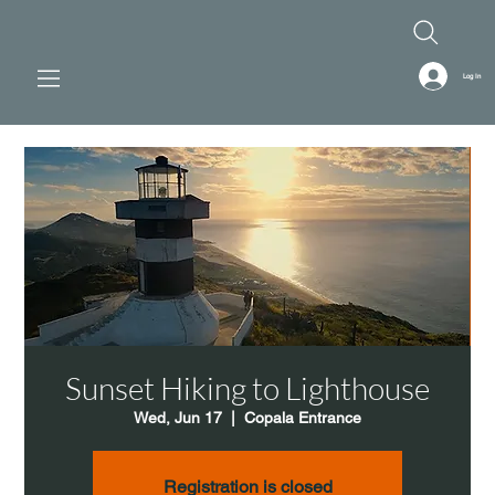
Log In
Sunset Hiking to Lighthouse
Wed, Jun 17
  |  
Copala Entrance
Registration is closed