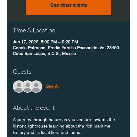
See other events
Time & Location
Jun 17, 2026, 5:00 PM – 6:20 PM
Copala Entrance, Predio Paraíso Escondido s/n, 23450
Cabo San Lucas, B.C.S., Mexico
Guests
See All
About the event
A journey through nature as you venture towards the 
historic lighthouse learning about the rich maritime 
history and its local flora and fauna.