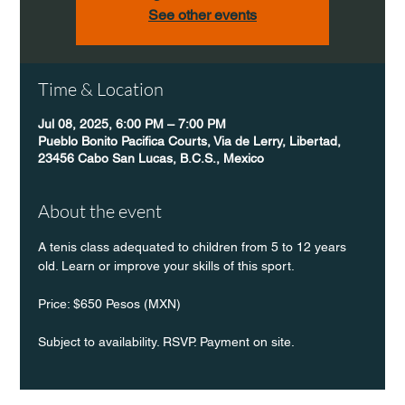
See other events
Time & Location
Jul 08, 2025, 6:00 PM – 7:00 PM
Pueblo Bonito Pacifica Courts, Via de Lerry, Libertad,
23456 Cabo San Lucas, B.C.S., Mexico
About the event
A tenis class adequated to children from 5 to 12 years 
old. Learn or improve your skills of this sport.
Price: $650 Pesos (MXN)
Subject to availability. RSVP. Payment on site.