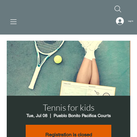
Log In
Tennis for kids
Tue, Jul 08
  |  
Pueblo Bonito Pacifica Courts
Registration is closed