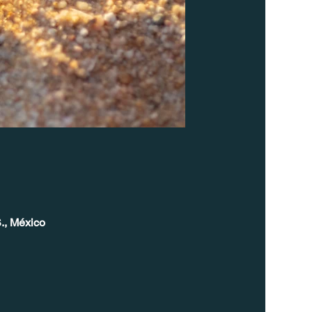
., México