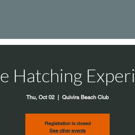
le Hatching Exper
Thu, Oct 02
  |  
Quivira Beach Club
Registration is closed
See other events