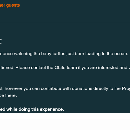
her guests
t
rience watching the baby turtles just born leading to the ocean. 
firmed. Please contact the QLife team if you are interested and w
 however you can contribute with donations directly to the Prog
 be there.
ed while doing this experience.