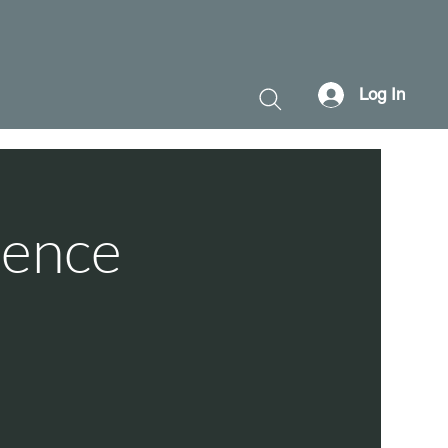
Log In
ience