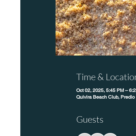
Time & Locatio
Oct 02, 2025, 5:45 PM – 6:
Quivira Beach Club, Predio
Guests