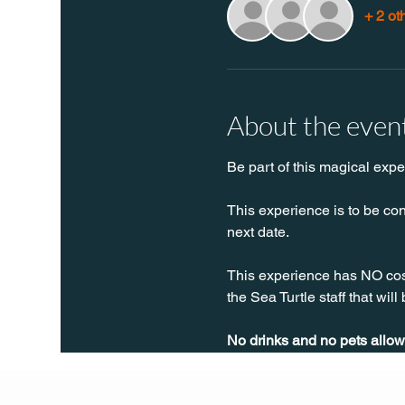
+ 2 ot
About the even
Be part of this magical expe
This experience is to be con
next date.
This experience has NO cost,
the Sea Turtle staff that will
No drinks and no pets allow