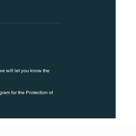
e will let you know the 
ram for the Protection of 