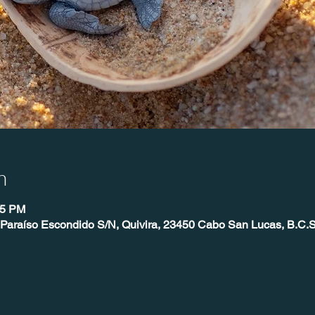
n
25 PM
 Paraíso Escondido S/N, Quivira, 23450 Cabo San Lucas, B.C.S