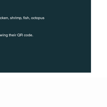
cken, shrimp, fish, octopus 
wing their QR code.
FOLL