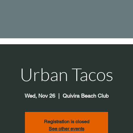
Urban Tacos
Wed, Nov 26
  |  
Quivira Beach Club
Registration is closed
See other events