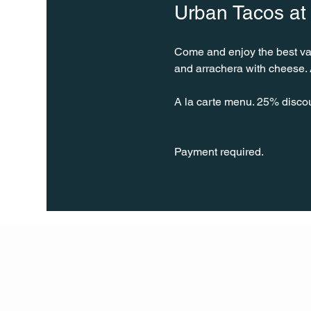
Urban Tacos at
Come and enjoy the best varie
and arrachera with cheese. A
A la carte menu. 25% disco
Payment required.
Q Life