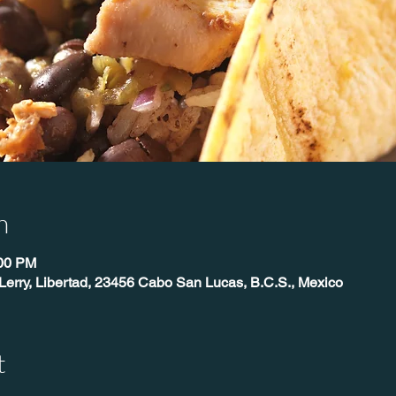
n
:00 PM
Lerry, Libertad, 23456 Cabo San Lucas, B.C.S., Mexico
t