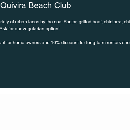
 Quivira Beach Club
ty of urban tacos by the sea. Pastor, grilled beef, chistorra, chi
sk for our vegetarian option!
unt for home owners and 10% discount for long-term renters sho
CONT