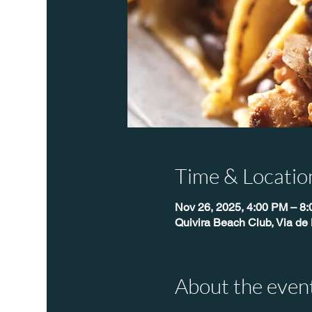
Time & Locatio
Nov 26, 2025, 4:00 PM – 8
Quivira Beach Club, Via de 
About the even