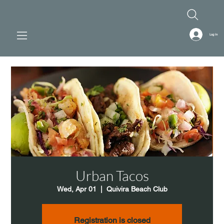
Log In
Urban Tacos
Wed, Apr 01
  |  
Quivira Beach Club
Registration is closed