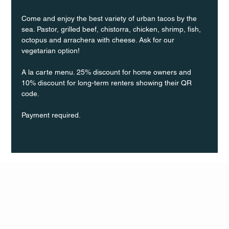
Come and enjoy the best variety of urban tacos by the 
sea. Pastor, grilled beef, chistorra, chicken, shrimp, fish, 
octopus and arrachera with cheese. Ask for our 
vegetarian option!
A la carte menu. 25% discount for home owners and 
10% discount for long-term renters showing their QR 
code.
Payment required.
Q Life
QUIVIRA LOS CABOS