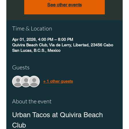
See other events
Time & Location
Apr 01, 2026, 4:00 PM – 8:00 PM
Quivira Beach Club, Via de Lerry, Libertad, 23456 Cabo
San Lucas, B.C.S., Mexico
Guests
+ 1 other guests
About the event
Urban Tacos at Quivira Beach 
Club