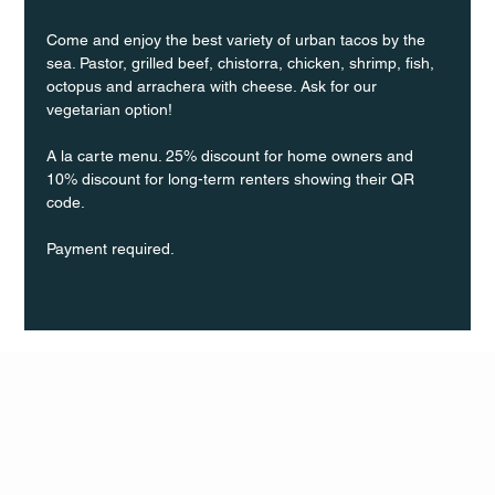
Come and enjoy the best variety of urban tacos by the 
sea. Pastor, grilled beef, chistorra, chicken, shrimp, fish, 
octopus and arrachera with cheese. Ask for our 
vegetarian option!
A la carte menu. 25% discount for home owners and 
10% discount for long-term renters showing their QR 
code.
Payment required.
Q Life
QUIVIRA LOS CABOS