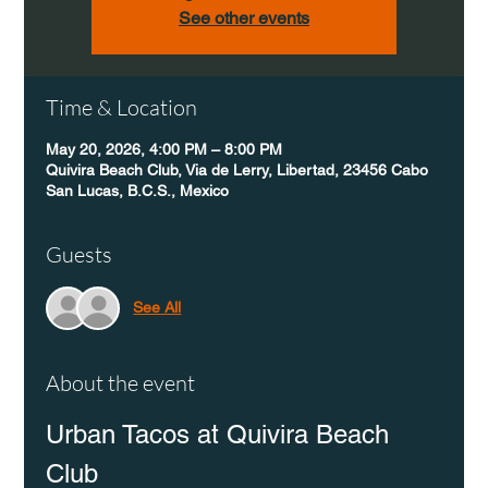
See other events
Time & Location
May 20, 2026, 4:00 PM – 8:00 PM
Quivira Beach Club, Via de Lerry, Libertad, 23456 Cabo
San Lucas, B.C.S., Mexico
Guests
See All
About the event
Urban Tacos at Quivira Beach 
Club