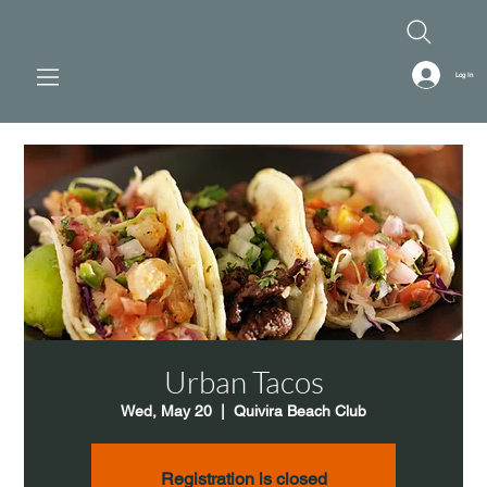
Log In
Urban Tacos
Wed, May 20
  |  
Quivira Beach Club
Registration is closed