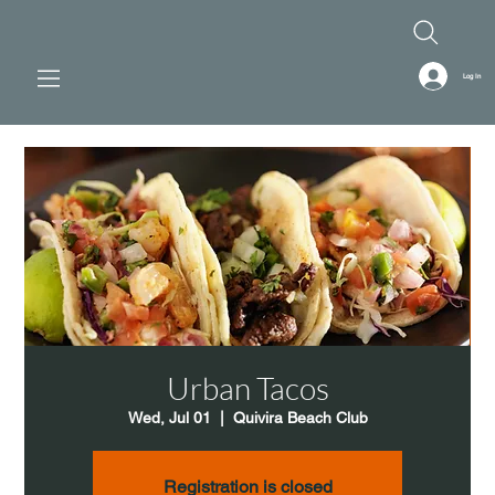
Log In
Urban Tacos
Wed, Jul 01
  |  
Quivira Beach Club
Registration is closed