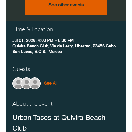
See other events
Time & Location
Jul 01, 2026, 4:00 PM – 8:00 PM
Quivira Beach Club, Via de Lerry, Libertad, 23456 Cabo
San Lucas, B.C.S., Mexico
Guests
See All
About the event
Urban Tacos at Quivira Beach 
Club