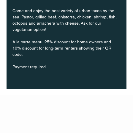
Come and enjoy the best variety of urban tacos by the 
sea. Pastor, grilled beef, chistorra, chicken, shrimp, fish, 
octopus and arrachera with cheese. Ask for our 
vegetarian option!
A la carte menu. 25% discount for home owners and 
10% discount for long-term renters showing their QR 
code.
Payment required.
Q Life
QUIVIRA LOS CABOS