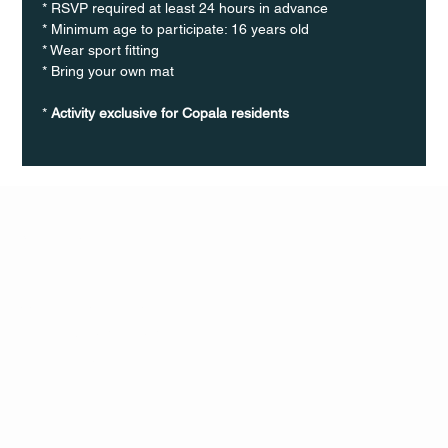
* RSVP required at least 24 hours in advance
* Minimum age to participate: 16 years old
* Wear sport fitting
* Bring your own mat
* 
Activity exclusive for Copala residents
Q Life
QUIVIRA LOS CABOS
TERMS & CONDITIONS
PRIVACY POLICY
CONTACT
FOLLO