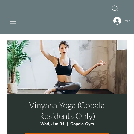
Log In
Vinyasa Yoga (Copala
Residents Only)
Wed, Jun 04
  |  
Copala Gym