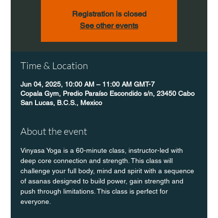
Registration is closed
See other events
Time & Location
Jun 04, 2025, 10:00 AM – 11:00 AM GMT-7
Copala Gym, Predio Paraíso Escondido s/n, 23450 Cabo
San Lucas, B.C.S., Mexico
About the event
Vinyasa Yoga is a 60-minute class, instructor-led with 
deep core connection and strength. This class will 
challenge your full body, mind and spirit with a sequence 
of asanas designed to build power, gain strength and 
push through limitations. This class is perfect for 
everyone. 