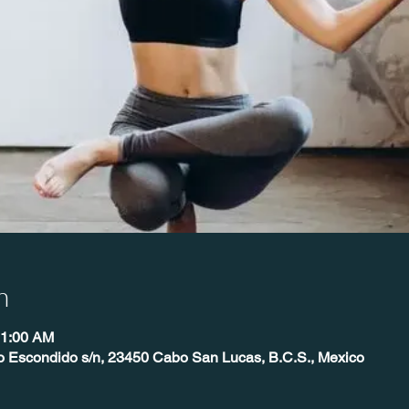
n
11:00 AM
o Escondido s/n, 23450 Cabo San Lucas, B.C.S., Mexico