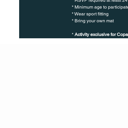
* RSVP required at least 24
* Minimum age to participate
* Wear sport fitting
* Bring your own mat
* 
Activity exclusive for Copa
Q Life
QUIVIRA LOS CABOS
TERMS & CONDITIONS
PRIVACY POLICY