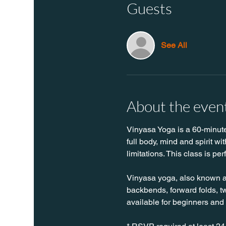
Guests
See All
About the even
Vinyasa Yoga is a 60-minute 
full body, mind and spirit w
limitations. This class is per
Vinyasa yoga, also known as 
backbends, forward folds, twi
available for beginners and