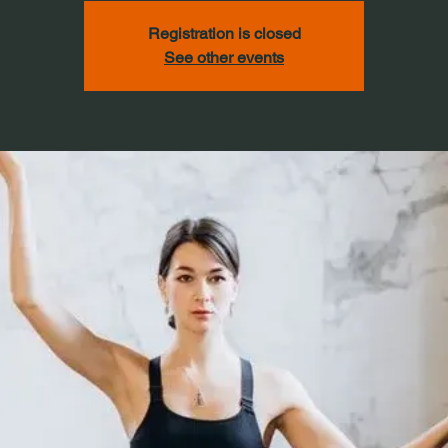
Registration is closed
See other events