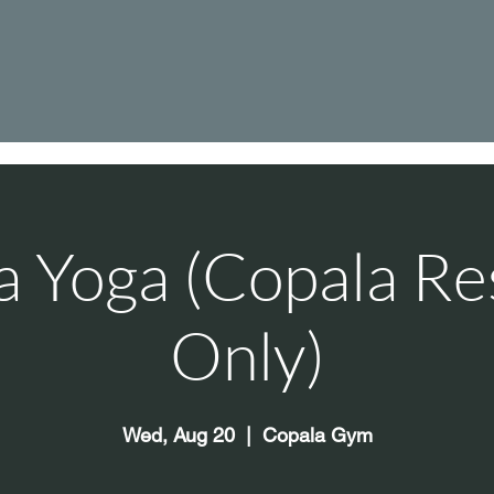
a Yoga (Copala Re
Only)
Wed, Aug 20
  |  
Copala Gym