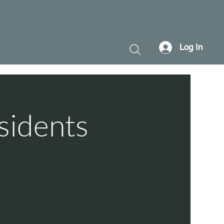
Log In
sidents