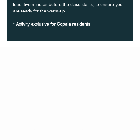
least five minutes before the class starts, to ensure you 
are ready for the warm-up.
* 
Activity exclusive for Copala residents
Q Life
QUIVIRA LOS CABOS
TERMS & CONDITIONS
PRIVACY POLICY
CONTACT
FOLLO
US
W