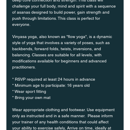
challenge your full body, mind and spirit with a sequence 
of asanas designed to build power, gain strength and 
push through limitations. This class is perfect for 
everyone. 
Vinyasa yoga, also known as "flow yoga", is a dynamic 
style of yoga that involves a variety of poses, such as 
backbends, forward folds, twists, inversions, and 
balancing. Classes are suitable for all levels, with 
modifications available for beginners and advanced 
practitioners.
* RSVP required at least 24 hours in advance
* Minimum age to participate: 16 years old
* Wear sport fitting
* Bring your own mat
Wear appropriate clothing and footwear. Use equipment 
only as instructed and in a safe manner.  Please inform 
your trainer of any health conditions that could affect 
your ability to exercise safely, Arrive on time, ideally at 