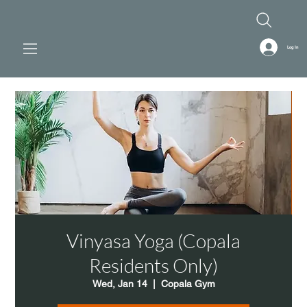
Log In
Vinyasa Yoga (Copala
Residents Only)
Wed, Jan 14
  |  
Copala Gym