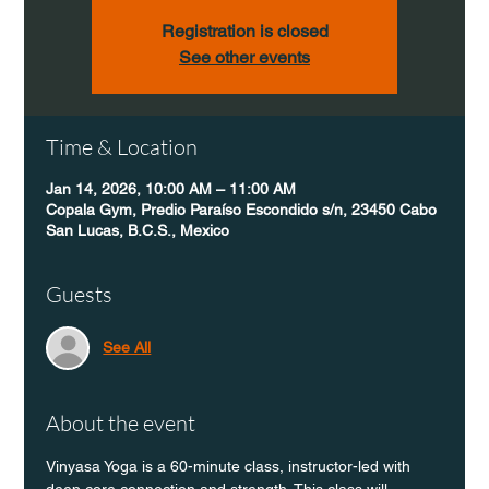
Registration is closed
See other events
Time & Location
Jan 14, 2026, 10:00 AM – 11:00 AM
Copala Gym, Predio Paraíso Escondido s/n, 23450 Cabo
San Lucas, B.C.S., Mexico
Guests
See All
About the event
Vinyasa Yoga is a 60-minute class, instructor-led with 
deep core connection and strength. This class will 