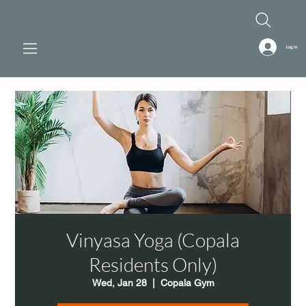
Log In
Vinyasa Yoga (Copala
Residents Only)
Wed, Jan 28
  |  
Copala Gym