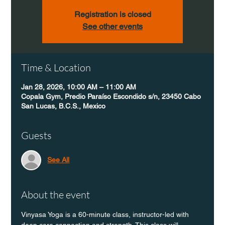
Registration is closed
See other events
Time & Location
Jan 28, 2026, 10:00 AM – 11:00 AM
Copala Gym, Predio Paraíso Escondido s/n, 23450 Cabo
San Lucas, B.C.S., Mexico
Guests
See All
About the event
Vinyasa Yoga is a 60-minute class, instructor-led with 
deep core connection and strength. This class will 