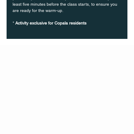
least five minutes before the class starts, to ensure you 
are ready for the warm-up.
* 
Activity exclusive for Copala residents
Q Life
QUIVIRA LOS CABOS
TERMS & CONDITIONS
PRIVACY POLICY
CONTACT
FOLLO
US
W