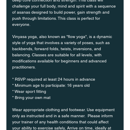
challenge your full body, mind and spirit with a sequence 
of asanas designed to build power, gain strength and 
push through limitations. This class is perfect for 
everyone. 
Vinyasa yoga, also known as "flow yoga", is a dynamic 
style of yoga that involves a variety of poses, such as 
backbends, forward folds, twists, inversions, and 
balancing. Classes are suitable for all levels, with 
modifications available for beginners and advanced 
practitioners.
* RSVP required at least 24 hours in advance
* Minimum age to participate: 16 years old
* Wear sport fitting
* Bring your own mat
Wear appropriate clothing and footwear. Use equipment 
only as instructed and in a safe manner.  Please inform 
your trainer of any health conditions that could affect 
your ability to exercise safely, Arrive on time, ideally at 