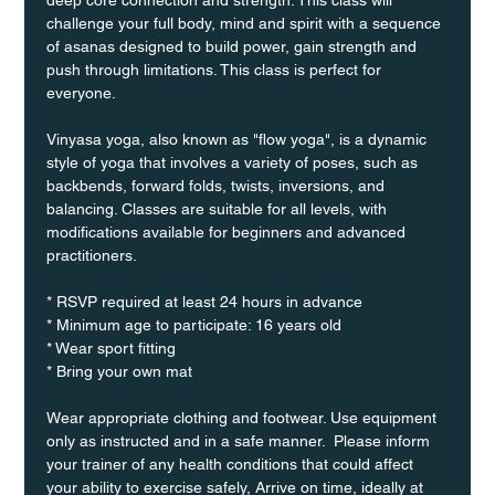
challenge your full body, mind and spirit with a sequence 
of asanas designed to build power, gain strength and 
push through limitations. This class is perfect for 
everyone. 
Vinyasa yoga, also known as "flow yoga", is a dynamic 
style of yoga that involves a variety of poses, such as 
backbends, forward folds, twists, inversions, and 
balancing. Classes are suitable for all levels, with 
modifications available for beginners and advanced 
practitioners.
* RSVP required at least 24 hours in advance
* Minimum age to participate: 16 years old
* Wear sport fitting
* Bring your own mat
Wear appropriate clothing and footwear. Use equipment 
only as instructed and in a safe manner.  Please inform 
your trainer of any health conditions that could affect 
your ability to exercise safely, Arrive on time, ideally at 