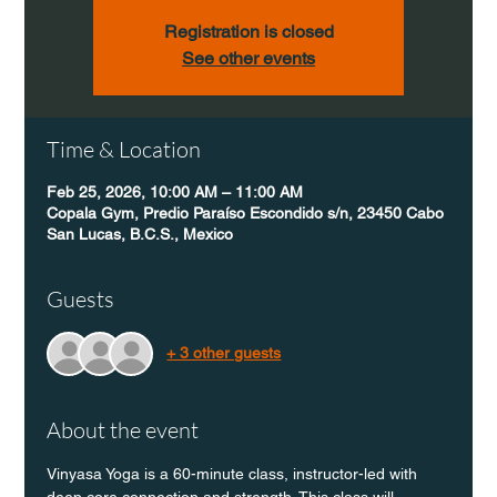
Registration is closed
See other events
Time & Location
Feb 25, 2026, 10:00 AM – 11:00 AM
Copala Gym, Predio Paraíso Escondido s/n, 23450 Cabo
San Lucas, B.C.S., Mexico
Guests
+ 3 other guests
About the event
Vinyasa Yoga is a 60-minute class, instructor-led with 
deep core connection and strength. This class will 