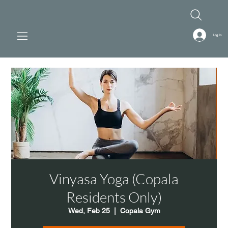
Log In
Vinyasa Yoga (Copala
Residents Only)
Wed, Feb 25
  |  
Copala Gym