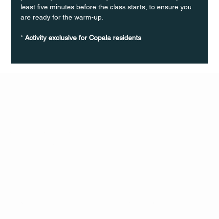
least five minutes before the class starts, to ensure you 
are ready for the warm-up.
* 
Activity exclusive for Copala residents
Q Life
QUIVIRA LOS CABOS
TERMS & CONDITIONS
PRIVACY POLICY
CONTACT
FOLLO
US
W