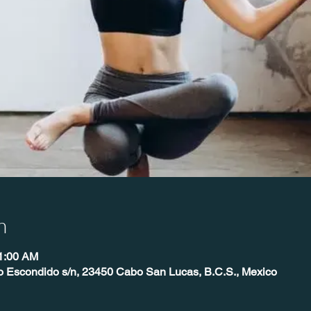
n
11:00 AM
o Escondido s/n, 23450 Cabo San Lucas, B.C.S., Mexico