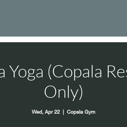
a Yoga (Copala Re
Only)
Wed, Apr 22
  |  
Copala Gym