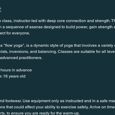
t
class, instructor-led with deep core connection and strength. Th
ith a sequence of asanas designed to build power, gain strength
fect for everyone. 
"flow yoga", is a dynamic style of yoga that involves a variety 
sts, inversions, and balancing. Classes are suitable for all leve
 advanced practitioners.
 hours in advance
: 16 years old
nd footwear. Use equipment only as instructed and in a safe man
ns that could affect your ability to exercise safely, Arrive on time, 
rts, to ensure you are ready for the warm-up.