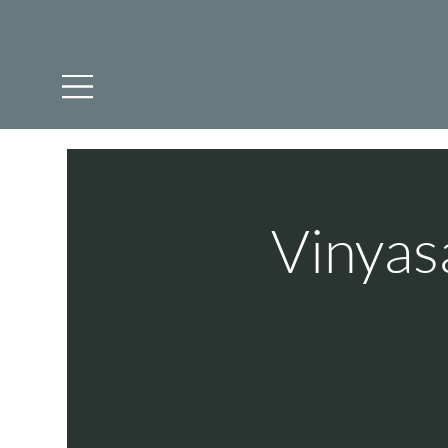
Vinyas