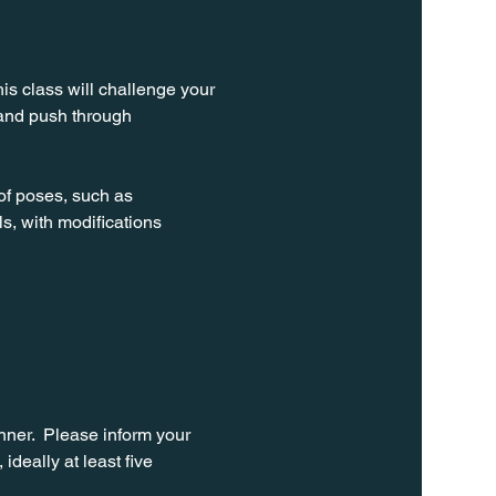
is class will challenge your 
 and push through 
of poses, such as 
ls, with modifications 
ner.  Please inform your 
ideally at least five 