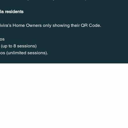
la residents
ivira's Home Owners only showing their QR Code.
os  
(up to 8 sessions)  
os (unlimited sessions).
CONT
ACT