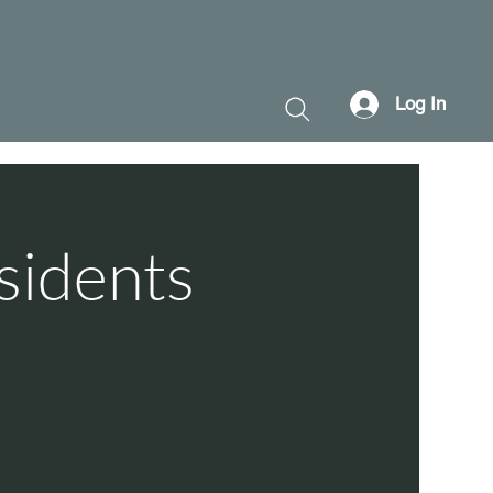
Log In
sidents