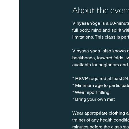
About the even
Vinyasa Yoga is a 60-minute 
full body, mind and spirit w
limitations. This class is per
Vinyasa yoga, also known as 
backbends, forward folds, twi
available for beginners and
* RSVP required at least 24
* Minimum age to participate
* Wear sport fitting
* Bring your own mat
Wear appropriate clothing a
trainer of any health conditio
minutes before the class sta