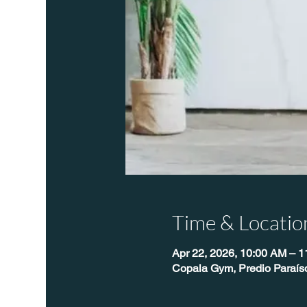
Time & Locatio
Apr 22, 2026, 10:00 AM – 
Copala Gym, Predio Paraís