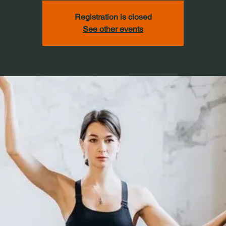
Registration is closed
See other events