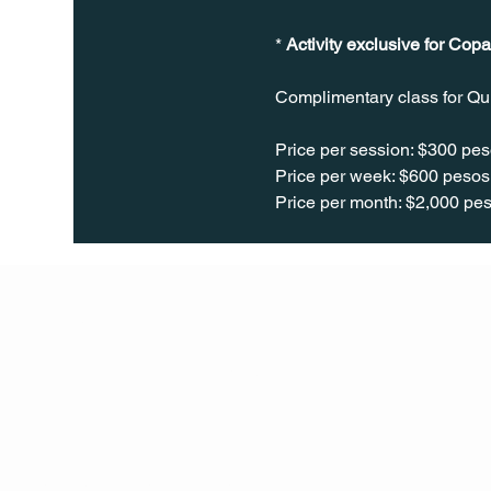
* 
Activity exclusive for Copa
Complimentary class for Qu
Price per session: $300 pes
Price per week: $600 pesos 
Price per month: $2,000 pes
Q Life
QUIVIRA LOS CABOS