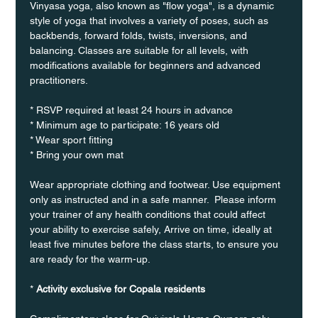
Vinyasa yoga, also known as "flow yoga", is a dynamic 
style of yoga that involves a variety of poses, such as 
backbends, forward folds, twists, inversions, and 
balancing. Classes are suitable for all levels, with 
modifications available for beginners and advanced 
practitioners.
* RSVP required at least 24 hours in advance
* Minimum age to participate: 16 years old
* Wear sport fitting
* Bring your own mat
Wear appropriate clothing and footwear. Use equipment 
only as instructed and in a safe manner.  Please inform 
your trainer of any health conditions that could affect 
your ability to exercise safely, Arrive on time, ideally at 
least five minutes before the class starts, to ensure you 
are ready for the warm-up.
* 
Activity exclusive for Copala residents