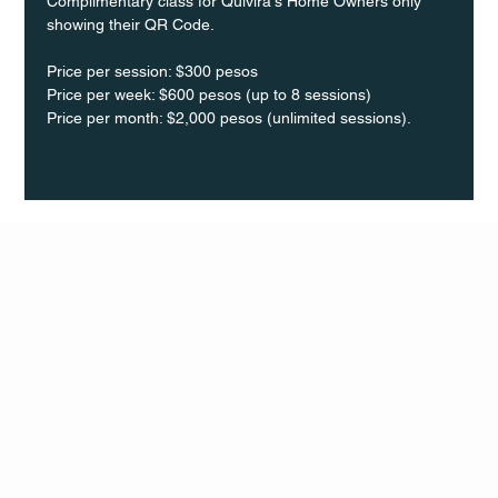
Complimentary class for Quivira's Home Owners only 
showing their QR Code.
Price per session: $300 pesos  
Price per week: $600 pesos (up to 8 sessions)  
Price per month: $2,000 pesos (unlimited sessions).
Q Life
QUIVIRA LOS CABOS
TERMS & CONDITIONS
PRIVACY POLICY