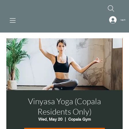
Log In
Vinyasa Yoga (Copala
Residents Only)
Wed, May 20
  |  
Copala Gym