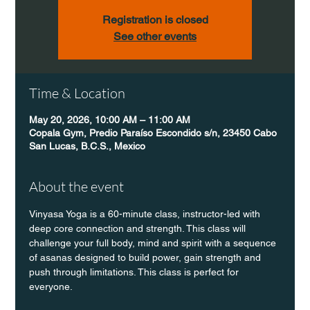
Registration is closed
See other events
Time & Location
May 20, 2026, 10:00 AM – 11:00 AM
Copala Gym, Predio Paraíso Escondido s/n, 23450 Cabo
San Lucas, B.C.S., Mexico
About the event
Vinyasa Yoga is a 60-minute class, instructor-led with 
deep core connection and strength. This class will 
challenge your full body, mind and spirit with a sequence 
of asanas designed to build power, gain strength and 
push through limitations. This class is perfect for 
everyone. 