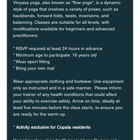
Vinyasa yoga, also known as "flow yoga", is a dynamic 
style of yoga that involves a variety of poses, such as 
backbends, forward folds, twists, inversions, and 
balancing. Classes are suitable for all levels, with 
modifications available for beginners and advanced 
practitioners.
* RSVP required at least 24 hours in advance
* Minimum age to participate: 16 years old
* Wear sport fitting
* Bring your own mat
Wear appropriate clothing and footwear. Use equipment 
only as instructed and in a safe manner.  Please inform 
your trainer of any health conditions that could affect 
your ability to exercise safely, Arrive on time, ideally at 
least five minutes before the class starts, to ensure you 
are ready for the warm-up.
* 
Activity exclusive for Copala residents