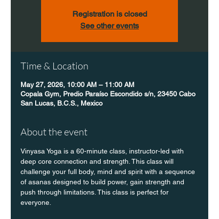
Registration is closed
See other events
Time & Location
May 27, 2026, 10:00 AM – 11:00 AM
Copala Gym, Predio Paraíso Escondido s/n, 23450 Cabo
San Lucas, B.C.S., Mexico
About the event
Vinyasa Yoga is a 60-minute class, instructor-led with 
deep core connection and strength. This class will 
challenge your full body, mind and spirit with a sequence 
of asanas designed to build power, gain strength and 
push through limitations. This class is perfect for 
everyone. 