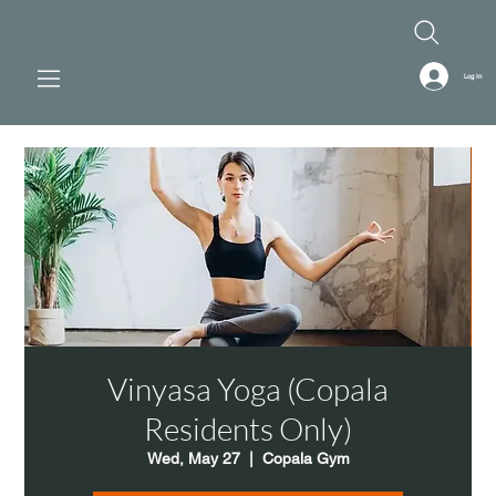
Log In
Vinyasa Yoga (Copala
Residents Only)
Wed, May 27
  |  
Copala Gym