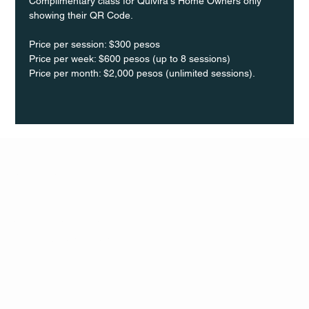
Complimentary class for Quivira's Home Owners only 
showing their QR Code.
Price per session: $300 pesos  
Price per week: $600 pesos (up to 8 sessions)  
Price per month: $2,000 pesos (unlimited sessions).
Q Life
QUIVIRA LOS CABOS
TERMS & CONDITIONS
PRIVACY POLICY