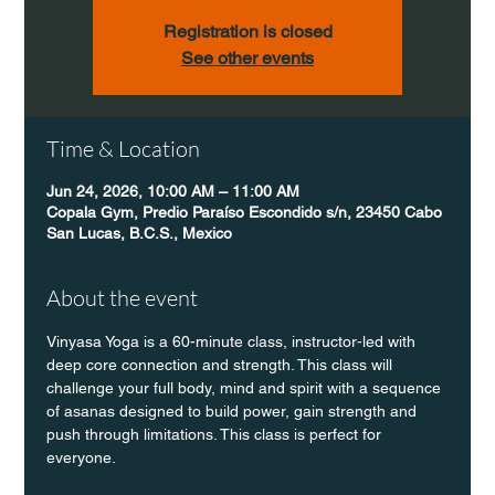
Registration is closed
See other events
Time & Location
Jun 24, 2026, 10:00 AM – 11:00 AM
Copala Gym, Predio Paraíso Escondido s/n, 23450 Cabo
San Lucas, B.C.S., Mexico
About the event
Vinyasa Yoga is a 60-minute class, instructor-led with 
deep core connection and strength. This class will 
challenge your full body, mind and spirit with a sequence 
of asanas designed to build power, gain strength and 
push through limitations. This class is perfect for 
everyone. 