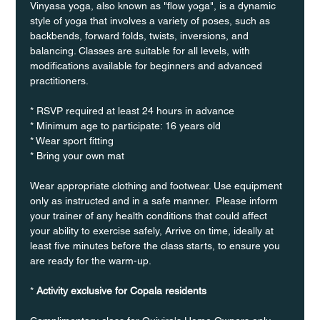
Vinyasa yoga, also known as "flow yoga", is a dynamic 
style of yoga that involves a variety of poses, such as 
backbends, forward folds, twists, inversions, and 
balancing. Classes are suitable for all levels, with 
modifications available for beginners and advanced 
practitioners.
* RSVP required at least 24 hours in advance
* Minimum age to participate: 16 years old
* Wear sport fitting
* Bring your own mat
Wear appropriate clothing and footwear. Use equipment 
only as instructed and in a safe manner.  Please inform 
your trainer of any health conditions that could affect 
your ability to exercise safely, Arrive on time, ideally at 
least five minutes before the class starts, to ensure you 
are ready for the warm-up.
* 
Activity exclusive for Copala residents