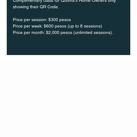
Complimentary class for Quivira's Home Owners only 
showing their QR Code.
Price per session: $300 pesos  
Price per week: $600 pesos (up to 8 sessions)  
Price per month: $2,000 pesos (unlimited sessions).
Q Life
QUIVIRA LOS CABOS
TERMS & CONDITIONS
PRIVACY POLICY