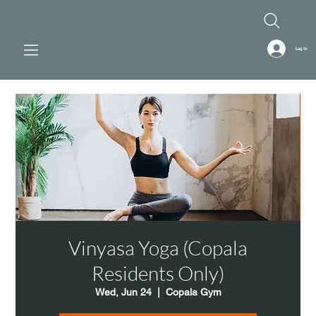
Log In
Vinyasa Yoga (Copala
Residents Only)
Wed, Jun 24
  |  
Copala Gym