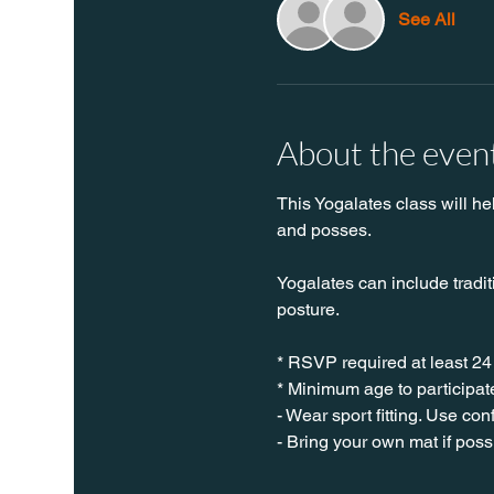
See All
About the even
This Yogalates class will he
and posses.
Yogalates can include tradit
posture.
* RSVP required at least 24
* Minimum age to participate
- Wear sport fitting. Use co
- Bring your own mat if poss