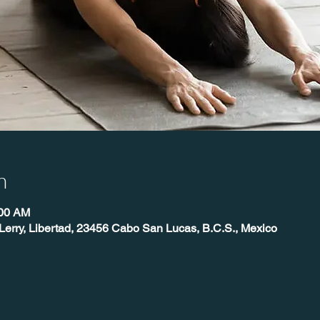
n
:00 AM
Lerry, Libertad, 23456 Cabo San Lucas, B.C.S., Mexico