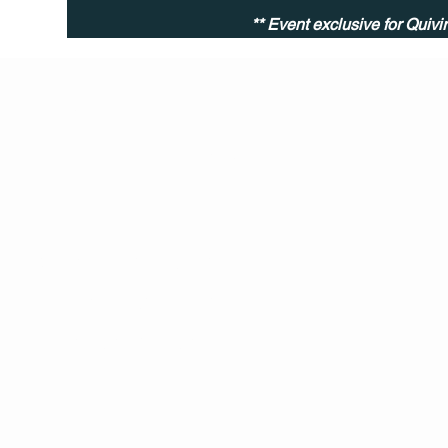
** Event exclusive for Quiv
Q Life
QUIVIRA LOS CABOS
TERMS & CONDITIONS
PRIVACY POLICY