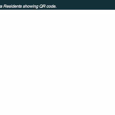
ira Residents showing QR code.
CONT
ACT
US
MAIL
CALL