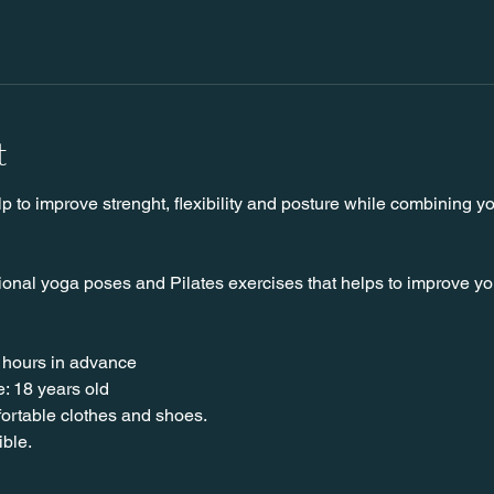
t
lp to improve strenght, flexibility and posture while combining y
ional yoga poses and Pilates exercises that helps to improve your 
 hours in advance
: 18 years old
nfortable clothes and shoes.
ible.