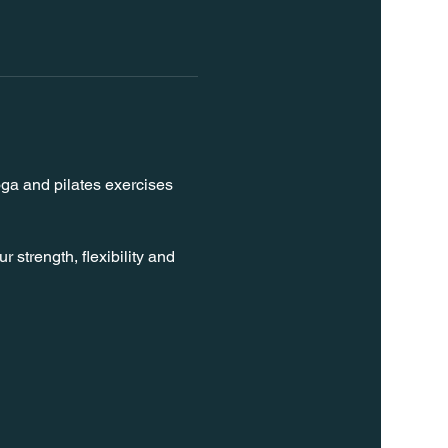
oga and pilates exercises 
strength, flexibility and 