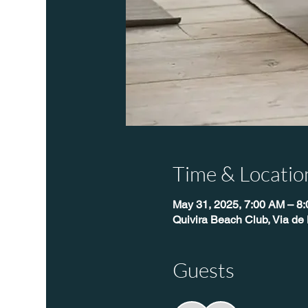
Time & Locatio
May 31, 2025, 7:00 AM – 8
Quivira Beach Club, Via de 
Guests