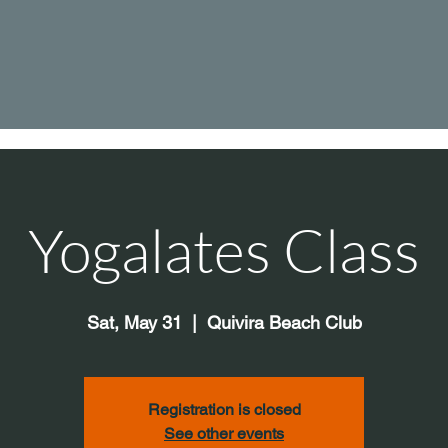
Yogalates Class
Sat, May 31
  |  
Quivira Beach Club
Registration is closed
See other events